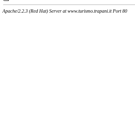
Apache/2.2.3 (Red Hat) Server at www.turismo.trapani.it Port 80