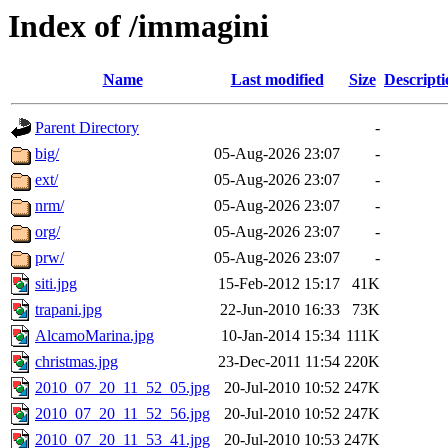
Index of /immagini
Name
Last modified
Size
Descripti
Parent Directory
-
big/
05-Aug-2026 23:07
-
ext/
05-Aug-2026 23:07
-
nrm/
05-Aug-2026 23:07
-
org/
05-Aug-2026 23:07
-
prw/
05-Aug-2026 23:07
-
siti.jpg
15-Feb-2012 15:17
41K
trapani.jpg
22-Jun-2010 16:33
73K
AlcamoMarina.jpg
10-Jan-2014 15:34
111K
christmas.jpg
23-Dec-2011 11:54
220K
2010_07_20_11_52_05.jpg
20-Jul-2010 10:52
247K
2010_07_20_11_52_56.jpg
20-Jul-2010 10:52
247K
2010_07_20_11_53_41.jpg
20-Jul-2010 10:53
247K