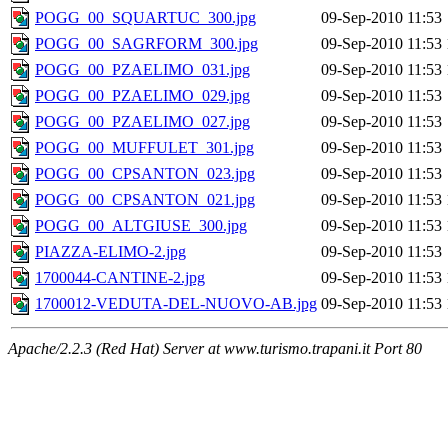
POGG_00_SQUARTUC_300.jpg
09-Sep-2010 11:53
POGG_00_SAGRFORM_300.jpg
09-Sep-2010 11:53
POGG_00_PZAELIMO_031.jpg
09-Sep-2010 11:53
POGG_00_PZAELIMO_029.jpg
09-Sep-2010 11:53
POGG_00_PZAELIMO_027.jpg
09-Sep-2010 11:53
POGG_00_MUFFULET_301.jpg
09-Sep-2010 11:53
POGG_00_CPSANTON_023.jpg
09-Sep-2010 11:53
POGG_00_CPSANTON_021.jpg
09-Sep-2010 11:53
POGG_00_ALTGIUSE_300.jpg
09-Sep-2010 11:53
PIAZZA-ELIMO-2.jpg
09-Sep-2010 11:53
1700044-CANTINE-2.jpg
09-Sep-2010 11:53
1700012-VEDUTA-DEL-NUOVO-AB.jpg
09-Sep-2010 11:53
Apache/2.2.3 (Red Hat) Server at www.turismo.trapani.it Port 80