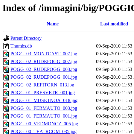
Index of /immagini/big/POG
Name
Last modified
Parent Directory
Thumbs.db
09-Sep-2010 11:53
POGG_03_MONTCAST_007.jpg
09-Sep-2010 11:53
POGG_02_RUDEPOGG_007.jpg
09-Sep-2010 11:53
POGG_02_RUDEPOGG_003.jpg
09-Sep-2010 11:53
POGG_02_RUDEPOGG_001.jpg
09-Sep-2010 11:53
POGG_02_REFITORN_013.jpg
09-Sep-2010 11:53
POGG_01_PRESVETR_001.jpg
09-Sep-2010 11:53
POGG_01_MUSETNOA_018.jpg
09-Sep-2010 11:53
POGG_01_FERMAUTO_003.jpg
09-Sep-2010 11:53
POGG_01_FERMAUTO_001.jpg
09-Sep-2010 11:53
POGG_00_VEDMONCZ_005.jpg
09-Sep-2010 11:53
POGG_00_TEATRCOM_035.jpg
09-Sep-2010 11:53