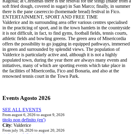
Ragosia; at Christmas there is the festival for the sfingi (made from a
soft fried dough, covered in sugar) in San Marco; finally, in summer
there is the pane casereccio (homemade bread) festival in Fico.
ENTERTAINMENT, SPORT AND FREE TIME
Valderice and its surrounding area offer various centres specialised
in the practicing of sport, and in the town hamlets in the countryside
it is not difficult, in fact, to find gyms, football fields, tennis courts,
athletic fields and bowling greens. The green area of Misericordia
offers the possibility to go jogging in equipped pathways, immersed
in green and surrounded by splendid views. The population of
Valderice is particularly active and, although it is not a highly
populated town, during the year there are always many events and
initiatives, many of which are sporting events which take place in
the facilities of Misericordia, Fico and Bonaria, and also at the
renowned tennis court in the Town Park.
Events
Agosto 2026
SEE ALL EVENTS
From august 6, 2026 to august 9, 2026
titolo non definito (en')
City
: Valderice
From july 16, 2026 to august 20, 2026