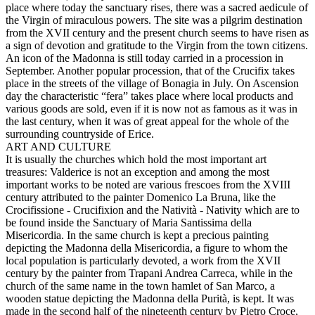
place where today the sanctuary rises, there was a sacred aedicule of
the Virgin of miraculous powers. The site was a pilgrim destination
from the XVII century and the present church seems to have risen as
a sign of devotion and gratitude to the Virgin from the town citizens.
An icon of the Madonna is still today carried in a procession in
September. Another popular procession, that of the Crucifix takes
place in the streets of the village of Bonagia in July. On Ascension
day the characteristic “fera” takes place where local products and
various goods are sold, even if it is now not as famous as it was in
the last century, when it was of great appeal for the whole of the
surrounding countryside of Erice.
ART AND CULTURE
It is usually the churches which hold the most important art
treasures: Valderice is not an exception and among the most
important works to be noted are various frescoes from the XVIII
century attributed to the painter Domenico La Bruna, like the
Crocifissione - Crucifixion and the Natività - Nativity which are to
be found inside the Sanctuary of Maria Santissima della
Misericordia. In the same church is kept a precious painting
depicting the Madonna della Misericordia, a figure to whom the
local population is particularly devoted, a work from the XVII
century by the painter from Trapani Andrea Carreca, while in the
church of the same name in the town hamlet of San Marco, a
wooden statue depicting the Madonna della Purità, is kept. It was
made in the second half of the nineteenth century by Pietro Croce,