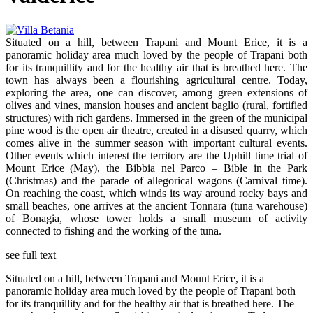
Situated on a hill, between Trapani and Mount Erice, it is a
panoramic holiday area much loved by the people of Trapani both
for its tranquillity and for the healthy air that is breathed here. The
town has always been a flourishing agricultural centre. Today,
exploring the area, one can discover, among green extensions of
olives and vines, mansion houses and ancient baglio (rural, fortified
structures) with rich gardens. Immersed in the green of the municipal
pine wood is the open air theatre, created in a disused quarry, which
comes alive in the summer season with important cultural events.
Other events which interest the territory are the Uphill time trial of
Mount Erice (May), the Bibbia nel Parco – Bible in the Park
(Christmas) and the parade of allegorical wagons (Carnival time).
On reaching the coast, which winds its way around rocky bays and
small beaches, one arrives at the ancient Tonnara (tuna warehouse)
of Bonagia, whose tower holds a small museum of activity
connected to fishing and the working of the tuna.
see full text
Situated on a hill, between Trapani and Mount Erice, it is a
panoramic holiday area much loved by the people of Trapani both
for its tranquillity and for the healthy air that is breathed here. The