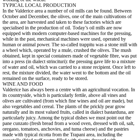
TYPICAL LOCAL PRODUCTION
In the Valderice area a number of oil mills can be found. Between
October and December, the olives, one of the main cultivations of
the area, are harvested and taken to these factories which are
specialised in the production of oil. Today’s oil mills are now
equipped with modern computer-based machines for the pressing,
while in the past, mechanical machines were used, operated by
human or animal power. The so-called trappitu was a stone mill with
a wheel which, operated by a mule, crushed the olives. The mush
obtained, kept in special containers made of vegetable fibre, was put
into a press (in dialect strincituri): the pressing gave life to a mixture
of water and oil, which was carried to a stone recipient. Once left to
rest, the mixture divided, the water went to the bottom and the oil
remained on the surface, ready to be stored.
WINE AND FOOD
Valderice has always been a centre with an agricultural vocation. In
its countryside, which is particularly fertile, above all vines and
olives are cultivated (from which fine wines and oil are made), but
also vegetables and cereal. The plants of the prickly pear grow
naturally and its most valued fruits, called in dialect bastarduna, are
particularly juicy. Among the typical dishes we must point out the
pane cunzato (fresh bread from a wood oven, dressed with oil, salt,
oregano, tomatoes, anchovies, and tuma cheese) and the pastries
made with typical ricotta from the Trapani area, including the