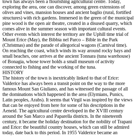
town has always been a flourishing agricultural centre. Today,
exploring the area, one can discover, among green extensions of
olives and vines, mansion houses and ancient baglio (rural, fortified
structures) with rich gardens. Immersed in the green of the municipal
pine wood is the open air theatre, created in a disused quarry, which
comes alive in the summer season with important cultural events.
Other events which interest the territory are the Uphill time trial of
Mount Erice (May), the Bibbia nel Parco – Bible in the Park
(Christmas) and the parade of allegorical wagons (Carnival time).
On reaching the coast, which winds its way around rocky bays and
small beaches, one arrives at the ancient Tonnara (tuna warehouse)
of Bonagia, whose tower holds a small museum of activity
connected to fishing and the working of the tuna.
HISTORY
The history of the town is inextricably linked to that of Erice:
Valderice has always been a transit point on the way to the more
famous Mount San Giuliano, and has witnessed the passage of all
the dominations which happened in the area (Elymians, Punics,
Latin peoples, Arabs). It seems that Virgil was inspired by the views
that can be enjoyed from here for some of his descriptions in the
Aeneid. The agricultural centre developed in the XVIII century
around the San Marco and Paparella districts. In the nineteenth
century, it became the holiday destination for the nobility of Trapani
and Erice: the beautiful country houses, which can still be admired
today, date back to this period. In 1955 Valderice became an