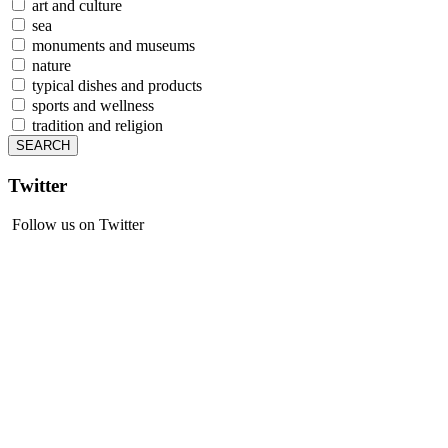
art and culture
sea
monuments and museums
nature
typical dishes and products
sports and wellness
tradition and religion
Twitter
Follow us on Twitter