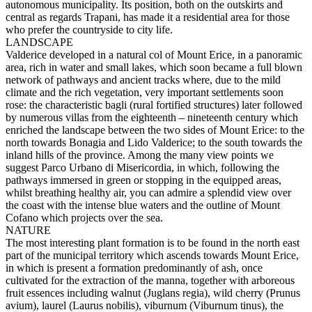
autonomous municipality. Its position, both on the outskirts and
central as regards Trapani, has made it a residential area for those
who prefer the countryside to city life.
LANDSCAPE
Valderice developed in a natural col of Mount Erice, in a panoramic
area, rich in water and small lakes, which soon became a full blown
network of pathways and ancient tracks where, due to the mild
climate and the rich vegetation, very important settlements soon
rose: the characteristic bagli (rural fortified structures) later followed
by numerous villas from the eighteenth – nineteenth century which
enriched the landscape between the two sides of Mount Erice: to the
north towards Bonagia and Lido Valderice; to the south towards the
inland hills of the province. Among the many view points we
suggest Parco Urbano di Misericordia, in which, following the
pathways immersed in green or stopping in the equipped areas,
whilst breathing healthy air, you can admire a splendid view over
the coast with the intense blue waters and the outline of Mount
Cofano which projects over the sea.
NATURE
The most interesting plant formation is to be found in the north east
part of the municipal territory which ascends towards Mount Erice,
in which is present a formation predominantly of ash, once
cultivated for the extraction of the manna, together with arboreous
fruit essences including walnut (Juglans regia), wild cherry (Prunus
avium), laurel (Laurus nobilis), viburnum (Viburnum tinus), the