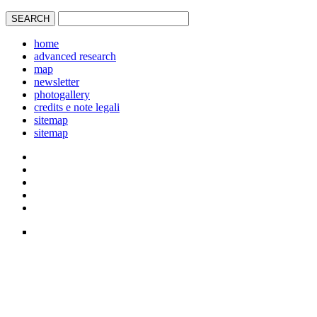
home
advanced research
map
newsletter
photogallery
credits e note legali
sitemap
sitemap