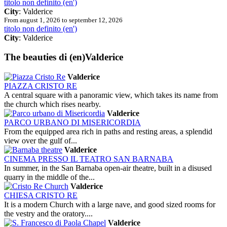
titolo non definito (en')
City
: Valderice
From august 1, 2026 to september 12, 2026
titolo non definito (en')
City
: Valderice
The beauties
di (en)Valderice
Valderice
PIAZZA CRISTO RE
A central square with a panoramic view, which takes its name from
the church which rises nearby.
Valderice
PARCO URBANO DI MISERICORDIA
From the equipped area rich in paths and resting areas, a splendid
view over the gulf of...
Valderice
CINEMA PRESSO IL TEATRO SAN BARNABA
In summer, in the San Barnaba open-air theatre, built in a disused
quarry in the middle of the...
Valderice
CHIESA CRISTO RE
It is a modern Church with a large nave, and good sized rooms for
the vestry and the oratory....
Valderice