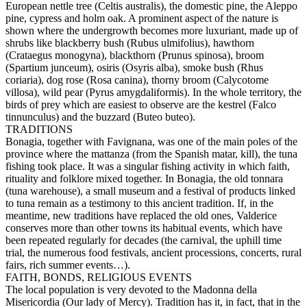
European nettle tree (Celtis australis), the domestic pine, the Aleppo
pine, cypress and holm oak. A prominent aspect of the nature is
shown where the undergrowth becomes more luxuriant, made up of
shrubs like blackberry bush (Rubus ulmifolius), hawthorn
(Crataegus monogyna), blackthorn (Prunus spinosa), broom
(Spartium junceum), osiris (Osyris alba), smoke bush (Rhus
coriaria), dog rose (Rosa canina), thorny broom (Calycotome
villosa), wild pear (Pyrus amygdaliformis). In the whole territory, the
birds of prey which are easiest to observe are the kestrel (Falco
tinnunculus) and the buzzard (Buteo buteo).
TRADITIONS
Bonagia, together with Favignana, was one of the main poles of the
province where the mattanza (from the Spanish matar, kill), the tuna
fishing took place. It was a singular fishing activity in which faith,
rituality and folklore mixed together. In Bonagia, the old tonnara
(tuna warehouse), a small museum and a festival of products linked
to tuna remain as a testimony to this ancient tradition. If, in the
meantime, new traditions have replaced the old ones, Valderice
conserves more than other towns its habitual events, which have
been repeated regularly for decades (the carnival, the uphill time
trial, the numerous food festivals, ancient processions, concerts, rural
fairs, rich summer events…).
FAITH, BONDS, RELIGIOUS EVENTS
The local population is very devoted to the Madonna della
Misericordia (Our lady of Mercy). Tradition has it, in fact, that in the