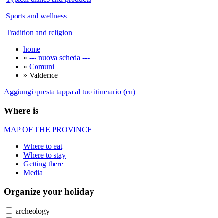
Sports and wellness
Tradition and religion
home
»
--- nuova scheda ---
»
Comuni
» Valderice
Aggiungi questa tappa al tuo itinerario (en)
Where is
MAP OF THE PROVINCE
Where to eat
Where to stay
Getting there
Media
Organize
your holiday
archeology