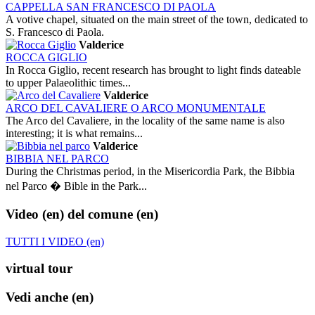
CAPPELLA SAN FRANCESCO DI PAOLA
A votive chapel, situated on the main street of the town, dedicated to
S. Francesco di Paola.
Valderice
ROCCA GIGLIO
In Rocca Giglio, recent research has brought to light finds dateable
to upper Palaeolithic times...
Valderice
ARCO DEL CAVALIERE O ARCO MONUMENTALE
The Arco del Cavaliere, in the locality of the same name is also
interesting; it is what remains...
Valderice
BIBBIA NEL PARCO
During the Christmas period, in the Misericordia Park, the Bibbia
nel Parco � Bible in the Park...
Video (en)
del comune (en)
TUTTI I VIDEO (en)
virtual tour
Vedi anche (en)