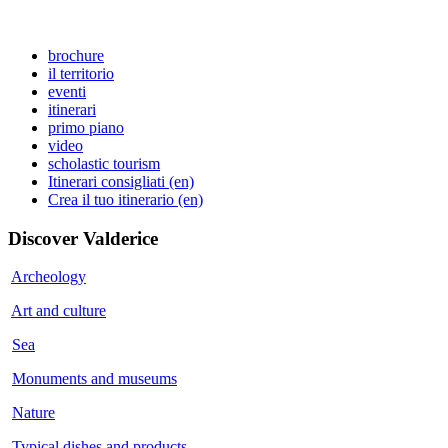
brochure
il territorio
eventi
itinerari
primo piano
video
scholastic tourism
Itinerari consigliati (en)
Crea il tuo itinerario (en)
Discover
Valderice
Archeology
Art and culture
Sea
Monuments and museums
Nature
Typical dishes and products