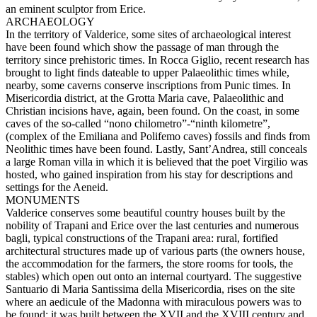
an eminent sculptor from Erice.
ARCHAEOLOGY
In the territory of Valderice, some sites of archaeological interest
have been found which show the passage of man through the
territory since prehistoric times. In Rocca Giglio, recent research has
brought to light finds dateable to upper Palaeolithic times while,
nearby, some caverns conserve inscriptions from Punic times. In
Misericordia district, at the Grotta Maria cave, Palaeolithic and
Christian incisions have, again, been found. On the coast, in some
caves of the so-called “nono chilometro”-“ninth kilometre”,
(complex of the Emiliana and Polifemo caves) fossils and finds from
Neolithic times have been found. Lastly, Sant’Andrea, still conceals
a large Roman villa in which it is believed that the poet Virgilio was
hosted, who gained inspiration from his stay for descriptions and
settings for the Aeneid.
MONUMENTS
Valderice conserves some beautiful country houses built by the
nobility of Trapani and Erice over the last centuries and numerous
bagli, typical constructions of the Trapani area: rural, fortified
architectural structures made up of various parts (the owners house,
the accommodation for the farmers, the store rooms for tools, the
stables) which open out onto an internal courtyard. The suggestive
Santuario di Maria Santissima della Misericordia, rises on the site
where an aedicule of the Madonna with miraculous powers was to
be found; it was built between the XVII and the XVIII century and