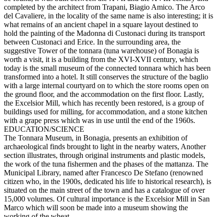
completed by the architect from Trapani, Biagio Amico. The Arco
del Cavaliere, in the locality of the same name is also interesting; it is
what remains of an ancient chapel in a square layout destined to
hold the painting of the Madonna di Custonaci during its transport
between Custonaci and Erice. In the surrounding area, the
suggestive Tower of the tonnara (tuna warehouse) of Bonagia is
worth a visit, it is a building from the XVI-XVII century, which
today is the small museum of the connected tonnara which has been
transformed into a hotel. It still conserves the structure of the baglio
with a large internal courtyard on to which the store rooms open on
the ground floor, and the accommodation on the first floor. Lastly,
the Excelsior Mill, which has recently been restored, is a group of
buildings used for milling, for accommodation, and a stone kitchen
with a grape press which was in use until the end of the 1960s.
EDUCATION/SCIENCE
The Tonnara Museum, in Bonagia, presents an exhibition of
archaeological finds brought to light in the nearby waters, Another
section illustrates, through original instruments and plastic models,
the work of the tuna fishermen and the phases of the mattanza. The
Municipal Library, named after Francesco De Stefano (renowned
citizen who, in the 1900s, dedicated his life to historical research), is
situated on the main street of the town and has a catalogue of over
15,000 volumes. Of cultural importance is the Excelsior Mill in San
Marco which will soon be made into a museum showing the
working of the wheat.