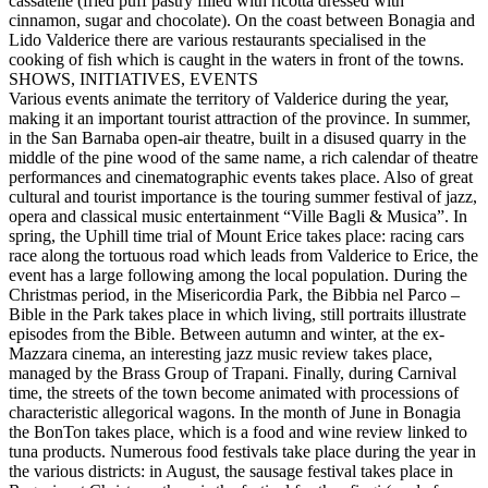
cassatelle (fried puff pastry filled with ricotta dressed with
cinnamon, sugar and chocolate). On the coast between Bonagia and
Lido Valderice there are various restaurants specialised in the
cooking of fish which is caught in the waters in front of the towns.
SHOWS, INITIATIVES, EVENTS
Various events animate the territory of Valderice during the year,
making it an important tourist attraction of the province. In summer,
in the San Barnaba open-air theatre, built in a disused quarry in the
middle of the pine wood of the same name, a rich calendar of theatre
performances and cinematographic events takes place. Also of great
cultural and tourist importance is the touring summer festival of jazz,
opera and classical music entertainment “Ville Bagli & Musica”. In
spring, the Uphill time trial of Mount Erice takes place: racing cars
race along the tortuous road which leads from Valderice to Erice, the
event has a large following among the local population. During the
Christmas period, in the Misericordia Park, the Bibbia nel Parco –
Bible in the Park takes place in which living, still portraits illustrate
episodes from the Bible. Between autumn and winter, at the ex-
Mazzara cinema, an interesting jazz music review takes place,
managed by the Brass Group of Trapani. Finally, during Carnival
time, the streets of the town become animated with processions of
characteristic allegorical wagons. In the month of June in Bonagia
the BonTon takes place, which is a food and wine review linked to
tuna products. Numerous food festivals take place during the year in
the various districts: in August, the sausage festival takes place in