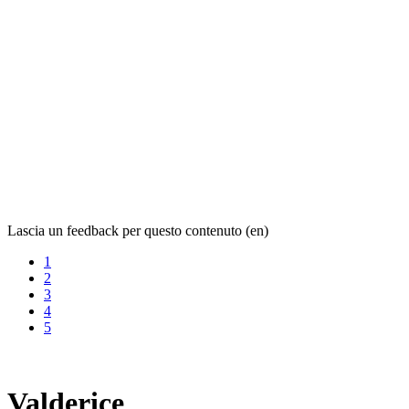
Lascia un feedback per questo contenuto (en)
1
2
3
4
5
Valderice