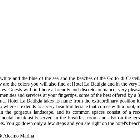
white and the blue of the sea and the beaches of the Golfo di Castell
ly are the colors you will also find at Hotel La Battigia and in the ver
ures. Guests will find here a friendly and discrete ambiance, very pleasa
amenities and services at your fingertips, some of the best offered by 
na. Hotel La Battigia takes its name from the extraordinary position i
o where it extends to a very beautiful terrace that comes with a pool, r
in the gorgeous landscape, and its common spaces consist of a re
inental breakfast is served in the breakfast room and also on the ter
ts. You go down only a few steps and you are right on the hotel's beach
t� Alcamo Marina