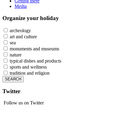
Getting there
Media
Organize
your holiday
archeology
art and culture
sea
monuments and museums
nature
typical dishes and products
sports and wellness
tradition and religion
Twitter
Follow us on Twitter