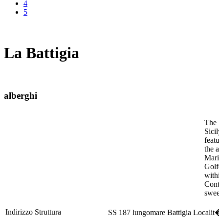
4
5
La Battigia
alberghi
The 
Sici
feat
the 
Mari
Golf
with
Cont
swee
Indirizzo Struttura
SS 187 lungomare Battigia Locali