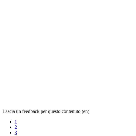
Lascia un feedback per questo contenuto (en)
1
2
3