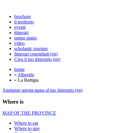
brochure
il territorio
eventi
itinerari
primo piano
video
scholastic tourism
Itinerari consigliati (en)
Crea il tuo itinerario (en)
home
»
Alberghi
» La Battigia
Aggiungi questa tappa al tuo itinerario (en)
Where is
MAP OF THE PROVINCE
Where to eat
Where to stay