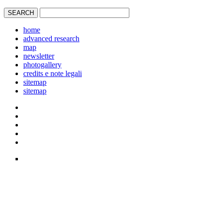
home
advanced research
map
newsletter
photogallery
credits e note legali
sitemap
sitemap