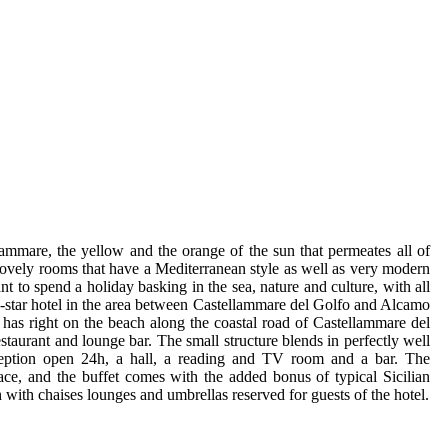
ammare, the yellow and the orange of the sun that permeates all of
y lovely rooms that have a Mediterranean style as well as very modern
nt to spend a holiday basking in the sea, nature and culture, with all
a 3-star hotel in the area between Castellammare del Golfo and Alcamo
t has right on the beach along the coastal road of Castellammare del
estaurant and lounge bar. The small structure blends in perfectly well
ception open 24h, a hall, a reading and TV room and a bar. The
race, and the buffet comes with the added bonus of typical Sicilian
 with chaises lounges and umbrellas reserved for guests of the hotel.