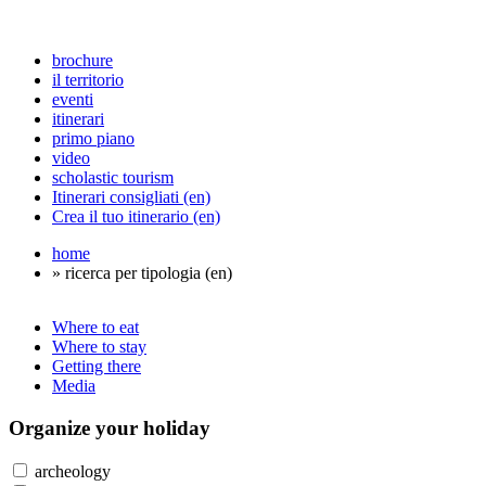
brochure
il territorio
eventi
itinerari
primo piano
video
scholastic tourism
Itinerari consigliati (en)
Crea il tuo itinerario (en)
home
» ricerca per tipologia (en)
Where to eat
Where to stay
Getting there
Media
Organize
your holiday
archeology