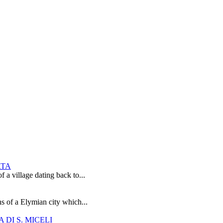
RTA
 a village dating back to...
s of a Elymian city which...
DI S. MICELI