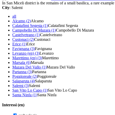
In San Miceli district is the remains of a small basilica, a rare example 
City
: Salemi
all
Alcamo (2)
Alcamo
Calatafimi Segesta (1)
Calatafimi Segesta
Campobello Di Mazara (1)
Campobello Di Mazara
Castelvetrano (1)
Castelvetrano
Custonaci (2)
Custonaci
Erice (1)
Erice
Favignana (3)
Favignana
Levanzo (en) (3)
Levanzo
Marettimo (en) (3)
Marettimo
Marsala (6)
Marsala
Mazara Del Vallo (1)
Mazara Del Vallo
Partanna (3)
Partanna
Poggioreale (2)
Poggioreale
Salaparuta (4)
Salaparuta
Salemi (3)
Salemi
San Vito Lo Capo (1)
San Vito Lo Capo
Santa Ninfa (1)
Santa Ninfa
Interessi (en)