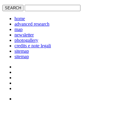
home
advanced research
map
newsletter
photogallery
credits e note legali
sitemap
sitemap