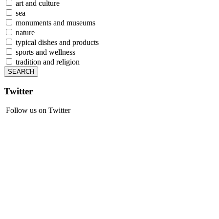
art and culture
sea
monuments and museums
nature
typical dishes and products
sports and wellness
tradition and religion
Twitter
Follow us on Twitter