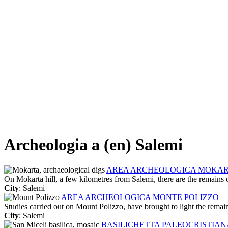
Archeologia a (en) Salemi
AREA ARCHEOLOGICA MOKA
On Mokarta hill, a few kilometres from Salemi, there are the remains of
City
: Salemi
AREA ARCHEOLOGICA MONTE POLIZZO
Studies carried out on Mount Polizzo, have brought to light the remain
City
: Salemi
BASILICHETTA PALEOCRISTIANA 