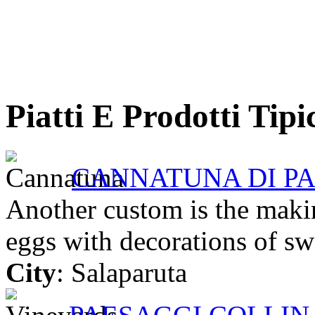
Piatti E Prodotti Tipi
CANNATUNA DI P
Another custom is the making
eggs with decorations of swe
City
: Salaparuta