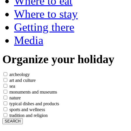
Where to eat
Where to stay
Getting there
Media
Organize
your holiday
archeology
art and culture
sea
monuments and museums
nature
typical dishes and products
sports and wellness
tradition and religion