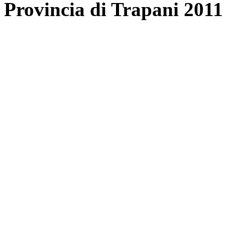
Provincia di Trapani 2011