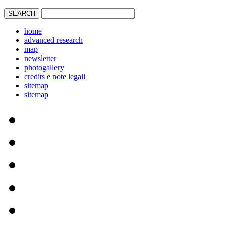
home
advanced research
map
newsletter
photogallery
credits e note legali
sitemap
sitemap