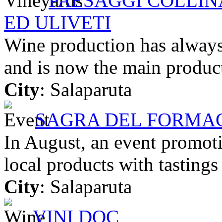
PAESAGGI COLLINA
ED ULIVETI
Wine production has always 
and is now the main product
City
: Salaparuta
SAGRA DEL FORMAG
In August, an event promoti
local products with tasting
City
: Salaparuta
VINI DOC