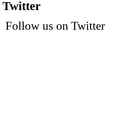
Twitter
Follow us on Twitter