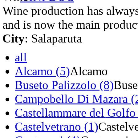
Wine production has always 
and is now the main product
City
: Salaparuta
all
Alcamo (5)
Alcamo
Buseto Palizzolo (8)
Buse
Campobello Di Mazara (
Castellammare del Golfo 
Castelvetrano (1)
Castelv