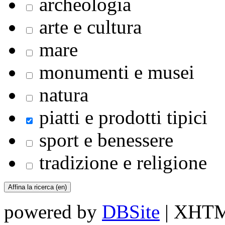
archeologia
arte e cultura
mare
monumenti e musei
natura
piatti e prodotti tipici
sport e benessere
tradizione e religione
powered by
DBSite
| XHTML