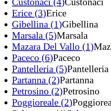
Custonaci (4)
Custonaci
Erice (3)
Erice
Gibellina (1)
Gibellina
Marsala (5)
Marsala
Mazara Del Vallo (1)
Maza
Paceco (6)
Paceco
Pantelleria (5)
Pantelleria
Partanna (2)
Partanna
Petrosino (2)
Petrosino
Poggioreale (2)
Poggiorea