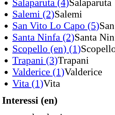
Salaparuta (4)
Salaparuta
Salemi (2)
Salemi
San Vito Lo Capo (5)
San
Santa Ninfa (2)
Santa Nin
Scopello (en) (1)
Scopell
Trapani (3)
Trapani
Valderice (1)
Valderice
Vita (1)
Vita
Interessi (en)