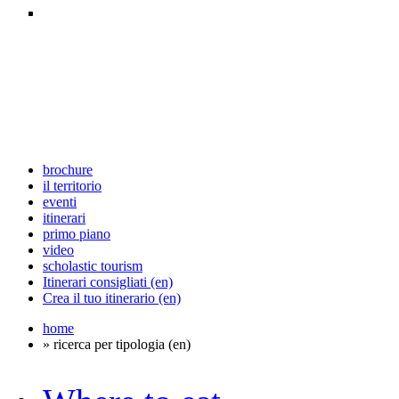
brochure
il territorio
eventi
itinerari
primo piano
video
scholastic tourism
Itinerari consigliati (en)
Crea il tuo itinerario (en)
home
» ricerca per tipologia (en)