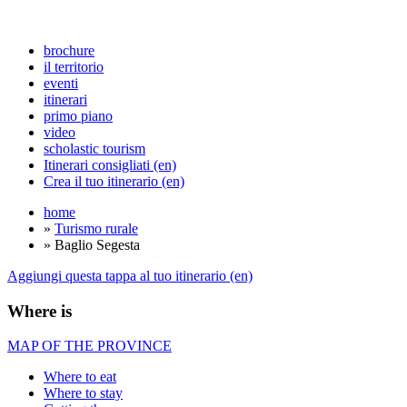
brochure
il territorio
eventi
itinerari
primo piano
video
scholastic tourism
Itinerari consigliati (en)
Crea il tuo itinerario (en)
home
»
Turismo rurale
» Baglio Segesta
Aggiungi questa tappa al tuo itinerario (en)
Where is
MAP OF THE PROVINCE
Where to eat
Where to stay