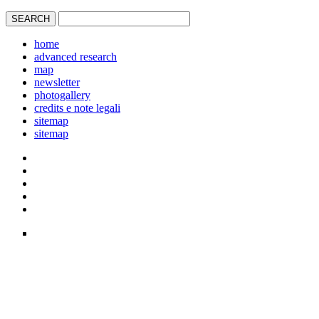
home
advanced research
map
newsletter
photogallery
credits e note legali
sitemap
sitemap