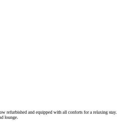
ow refurbished and equipped with all conforts for a relaxing stay.
nd lounge.