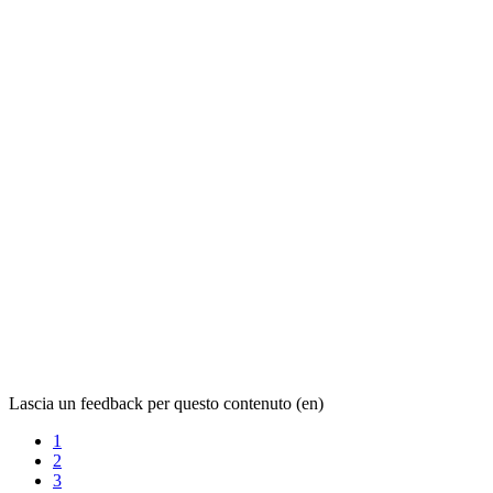
Lascia un feedback per questo contenuto (en)
1
2
3