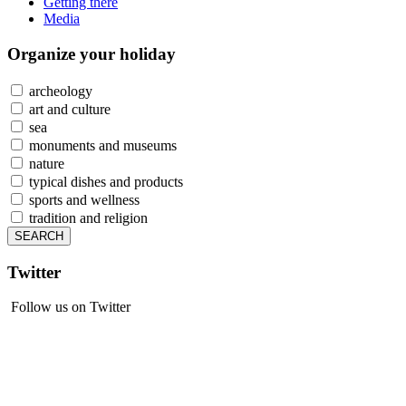
Getting there
Media
Organize
your holiday
archeology
art and culture
sea
monuments and museums
nature
typical dishes and products
sports and wellness
tradition and religion
Twitter
Follow us on Twitter