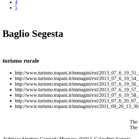
4
5
Baglio Segesta
turismo rurale
http://www.turismo.trapani.it/immagini/ext/2013_07_6_19_51_
http://www.turismo.trapani.it/immagini/ext/2013_07_6_19_54_
http://www.turismo.trapani.it/immagini/ext/2013_07_6_19_56_
http://www.turismo.trapani.it/immagini/ext/2013_07_6_19_57_
http://www.turismo.trapani.it/immagini/ext/2013_07_6_19_58_
http://www.turismo.trapani.it/immagini/ext/2013_07_6_20_07_
http://www.turismo.trapani.it/immagini/ext/2011_09_20_13_30
The 
The 
Indirizzo Struttura
Contrada Morgana, 91013, Calatafimi Segesta