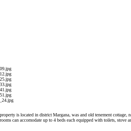
09.jpg
12.jpg
25.jpg
33.jpg
41.jpg
51.jpg
_24.jpg
property is located in district Margana, was and old tenement cottage, n
rooms can accomodate up to 4 beds each equipped with toilets, stove a