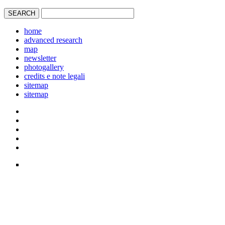
home
advanced research
map
newsletter
photogallery
credits e note legali
sitemap
sitemap