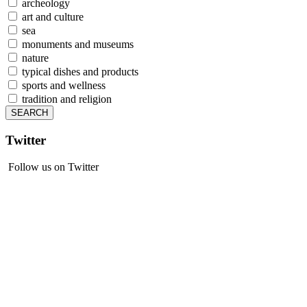
archeology
art and culture
sea
monuments and museums
nature
typical dishes and products
sports and wellness
tradition and religion
Twitter
Follow us on Twitter