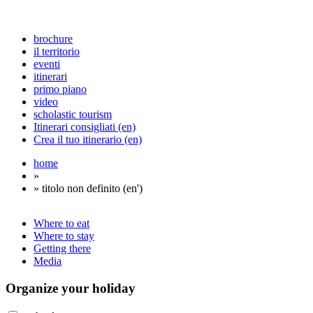
brochure
il territorio
eventi
itinerari
primo piano
video
scholastic tourism
Itinerari consigliati (en)
Crea il tuo itinerario (en)
home
»
» titolo non definito (en')
Where to eat
Where to stay
Getting there
Media
Organize
your holiday