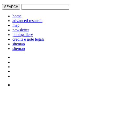
home
advanced research
map
newsletter
photogallery
credits e note legali
sitemap
sitemap