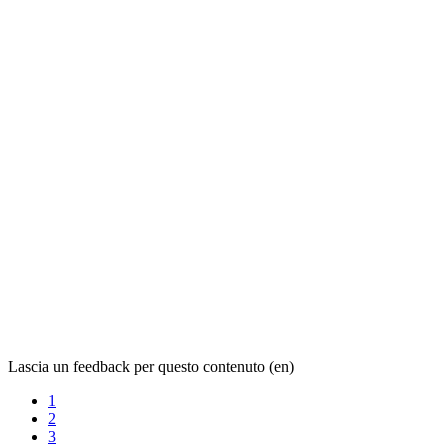
Lascia un feedback per questo contenuto (en)
1
2
3