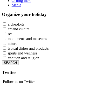
Getting there
Media
Organize
your holiday
archeology
art and culture
sea
monuments and museums
nature
typical dishes and products
sports and wellness
tradition and religion
Twitter
Follow us on Twitter