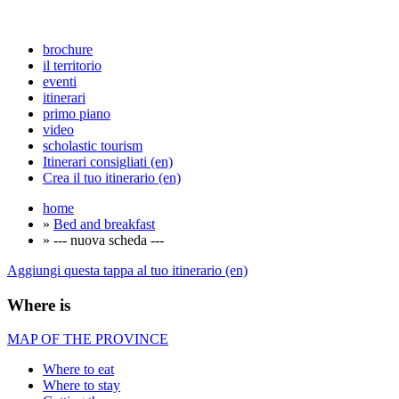
brochure
il territorio
eventi
itinerari
primo piano
video
scholastic tourism
Itinerari consigliati (en)
Crea il tuo itinerario (en)
home
»
Bed and breakfast
» --- nuova scheda ---
Aggiungi questa tappa al tuo itinerario (en)
Where is
MAP OF THE PROVINCE
Where to eat
Where to stay