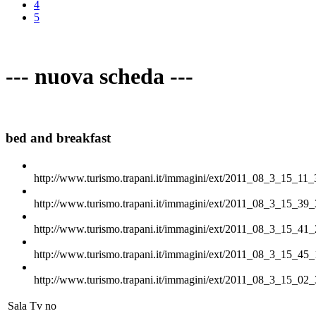
4
5
--- nuova scheda ---
bed and breakfast
http://www.turismo.trapani.it/immagini/ext/2011_08_3_15_11_
http://www.turismo.trapani.it/immagini/ext/2011_08_3_15_39_
http://www.turismo.trapani.it/immagini/ext/2011_08_3_15_41_
http://www.turismo.trapani.it/immagini/ext/2011_08_3_15_45_
http://www.turismo.trapani.it/immagini/ext/2011_08_3_15_02_
Sala Tv
no