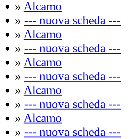
»
Alcamo
»
--- nuova scheda ---
»
Alcamo
»
--- nuova scheda ---
»
Alcamo
»
--- nuova scheda ---
»
Alcamo
»
--- nuova scheda ---
»
Alcamo
»
--- nuova scheda ---