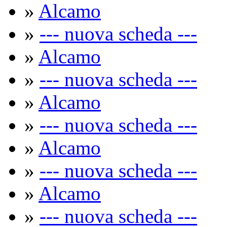
»
Alcamo
»
--- nuova scheda ---
»
Alcamo
»
--- nuova scheda ---
»
Alcamo
»
--- nuova scheda ---
»
Alcamo
»
--- nuova scheda ---
»
Alcamo
»
--- nuova scheda ---