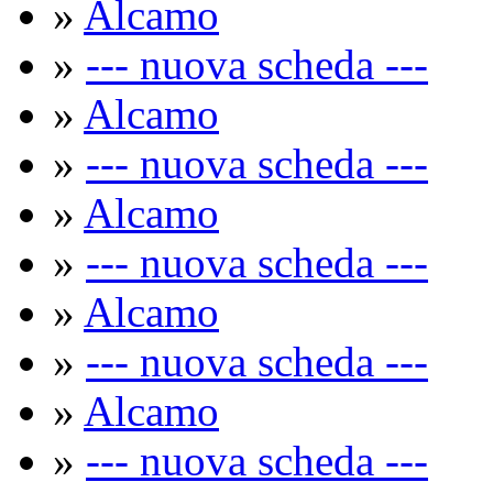
»
Alcamo
»
--- nuova scheda ---
»
Alcamo
»
--- nuova scheda ---
»
Alcamo
»
--- nuova scheda ---
»
Alcamo
»
--- nuova scheda ---
»
Alcamo
»
--- nuova scheda ---