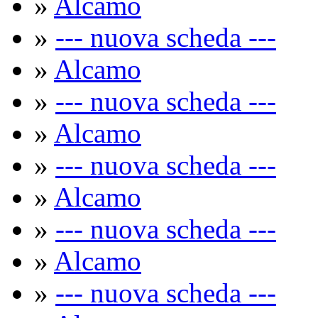
»
Alcamo
»
--- nuova scheda ---
»
Alcamo
»
--- nuova scheda ---
»
Alcamo
»
--- nuova scheda ---
»
Alcamo
»
--- nuova scheda ---
»
Alcamo
»
--- nuova scheda ---