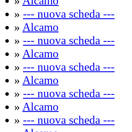
»
Alcamo
»
--- nuova scheda ---
»
Alcamo
»
--- nuova scheda ---
»
Alcamo
»
--- nuova scheda ---
»
Alcamo
»
--- nuova scheda ---
»
Alcamo
»
--- nuova scheda ---