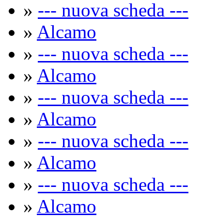
»
--- nuova scheda ---
»
Alcamo
»
--- nuova scheda ---
»
Alcamo
»
--- nuova scheda ---
»
Alcamo
»
--- nuova scheda ---
»
Alcamo
»
--- nuova scheda ---
»
Alcamo