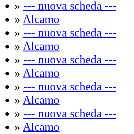
»
--- nuova scheda ---
»
Alcamo
»
--- nuova scheda ---
»
Alcamo
»
--- nuova scheda ---
»
Alcamo
»
--- nuova scheda ---
»
Alcamo
»
--- nuova scheda ---
»
Alcamo