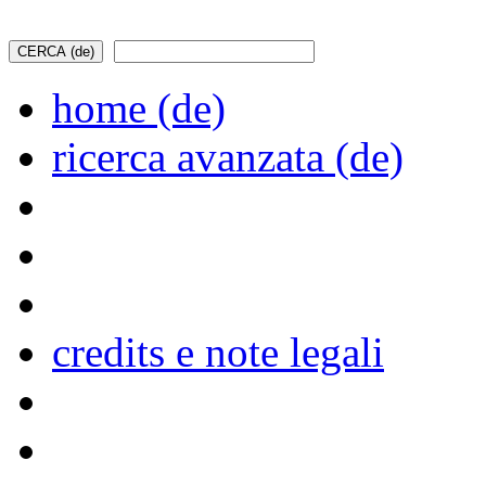
home (de)
ricerca avanzata (de)
credits e note legali