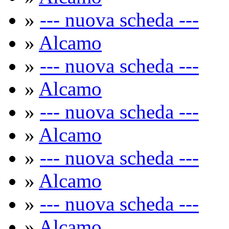
»
--- nuova scheda ---
»
Alcamo
»
--- nuova scheda ---
»
Alcamo
»
--- nuova scheda ---
»
Alcamo
»
--- nuova scheda ---
»
Alcamo
»
--- nuova scheda ---
»
Alcamo