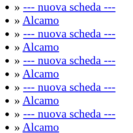
»
--- nuova scheda ---
»
Alcamo
»
--- nuova scheda ---
»
Alcamo
»
--- nuova scheda ---
»
Alcamo
»
--- nuova scheda ---
»
Alcamo
»
--- nuova scheda ---
»
Alcamo