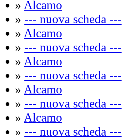
»
Alcamo
»
--- nuova scheda ---
»
Alcamo
»
--- nuova scheda ---
»
Alcamo
»
--- nuova scheda ---
»
Alcamo
»
--- nuova scheda ---
»
Alcamo
»
--- nuova scheda ---