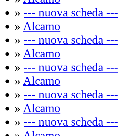
»
--- nuova scheda ---
»
Alcamo
»
--- nuova scheda ---
»
Alcamo
»
--- nuova scheda ---
»
Alcamo
»
--- nuova scheda ---
»
Alcamo
»
--- nuova scheda ---
»
Alcamo