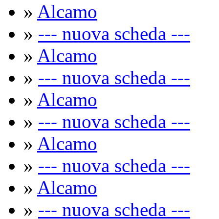
»
Alcamo
»
--- nuova scheda ---
»
Alcamo
»
--- nuova scheda ---
»
Alcamo
»
--- nuova scheda ---
»
Alcamo
»
--- nuova scheda ---
»
Alcamo
»
--- nuova scheda ---