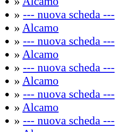
»
Alcamo
»
--- nuova scheda ---
»
Alcamo
»
--- nuova scheda ---
»
Alcamo
»
--- nuova scheda ---
»
Alcamo
»
--- nuova scheda ---
»
Alcamo
»
--- nuova scheda ---