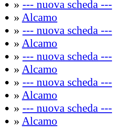
»
--- nuova scheda ---
»
Alcamo
»
--- nuova scheda ---
»
Alcamo
»
--- nuova scheda ---
»
Alcamo
»
--- nuova scheda ---
»
Alcamo
»
--- nuova scheda ---
»
Alcamo