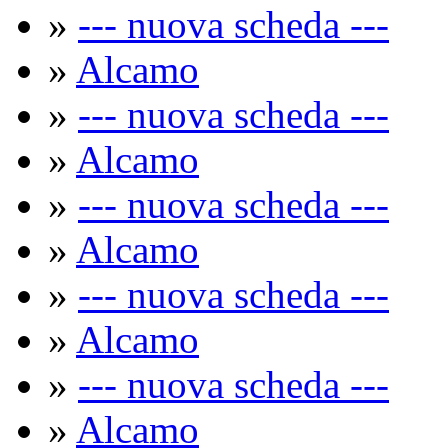
»
--- nuova scheda ---
»
Alcamo
»
--- nuova scheda ---
»
Alcamo
»
--- nuova scheda ---
»
Alcamo
»
--- nuova scheda ---
»
Alcamo
»
--- nuova scheda ---
»
Alcamo