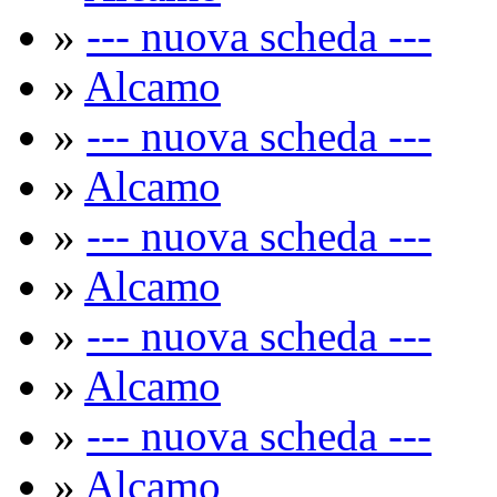
»
--- nuova scheda ---
»
Alcamo
»
--- nuova scheda ---
»
Alcamo
»
--- nuova scheda ---
»
Alcamo
»
--- nuova scheda ---
»
Alcamo
»
--- nuova scheda ---
»
Alcamo