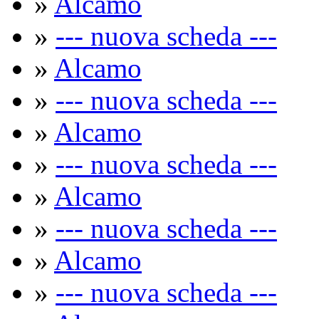
»
Alcamo
»
--- nuova scheda ---
»
Alcamo
»
--- nuova scheda ---
»
Alcamo
»
--- nuova scheda ---
»
Alcamo
»
--- nuova scheda ---
»
Alcamo
»
--- nuova scheda ---