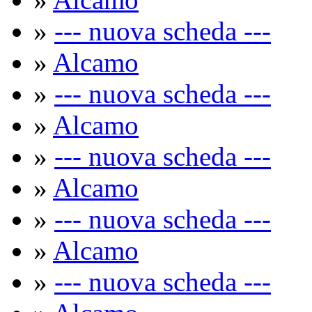
»
--- nuova scheda ---
»
Alcamo
»
--- nuova scheda ---
»
Alcamo
»
--- nuova scheda ---
»
Alcamo
»
--- nuova scheda ---
»
Alcamo
»
--- nuova scheda ---