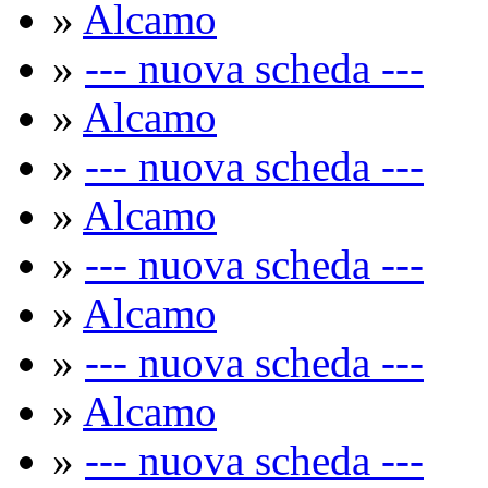
»
Alcamo
»
--- nuova scheda ---
»
Alcamo
»
--- nuova scheda ---
»
Alcamo
»
--- nuova scheda ---
»
Alcamo
»
--- nuova scheda ---
»
Alcamo
»
--- nuova scheda ---