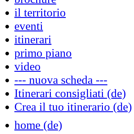
il territorio
eventi
itinerari
primo piano
video
--- nuova scheda ---
Itinerari consigliati (de)
Crea il tuo itinerario (de)
home (de)