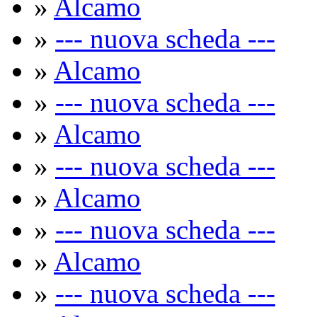
»
Alcamo
»
--- nuova scheda ---
»
Alcamo
»
--- nuova scheda ---
»
Alcamo
»
--- nuova scheda ---
»
Alcamo
»
--- nuova scheda ---
»
Alcamo
»
--- nuova scheda ---