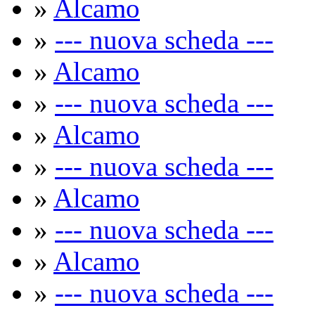
»
Alcamo
»
--- nuova scheda ---
»
Alcamo
»
--- nuova scheda ---
»
Alcamo
»
--- nuova scheda ---
»
Alcamo
»
--- nuova scheda ---
»
Alcamo
»
--- nuova scheda ---