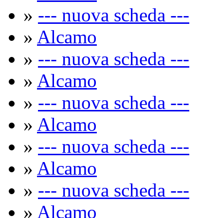
»
--- nuova scheda ---
»
Alcamo
»
--- nuova scheda ---
»
Alcamo
»
--- nuova scheda ---
»
Alcamo
»
--- nuova scheda ---
»
Alcamo
»
--- nuova scheda ---
»
Alcamo