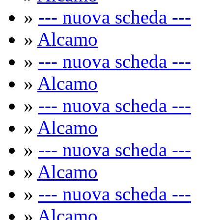
»
--- nuova scheda ---
»
Alcamo
»
--- nuova scheda ---
»
Alcamo
»
--- nuova scheda ---
»
Alcamo
»
--- nuova scheda ---
»
Alcamo
»
--- nuova scheda ---
»
Alcamo