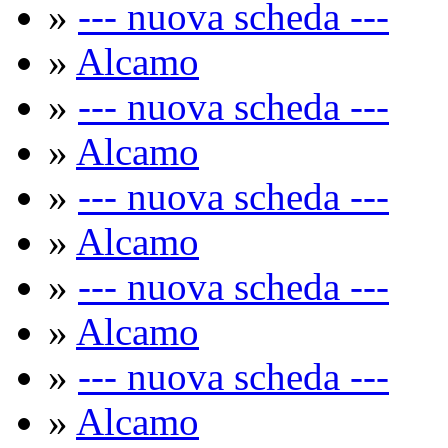
»
--- nuova scheda ---
»
Alcamo
»
--- nuova scheda ---
»
Alcamo
»
--- nuova scheda ---
»
Alcamo
»
--- nuova scheda ---
»
Alcamo
»
--- nuova scheda ---
»
Alcamo