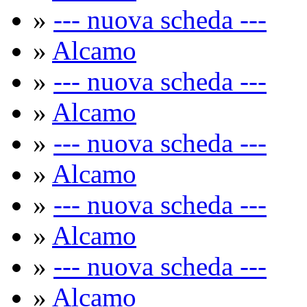
»
--- nuova scheda ---
»
Alcamo
»
--- nuova scheda ---
»
Alcamo
»
--- nuova scheda ---
»
Alcamo
»
--- nuova scheda ---
»
Alcamo
»
--- nuova scheda ---
»
Alcamo