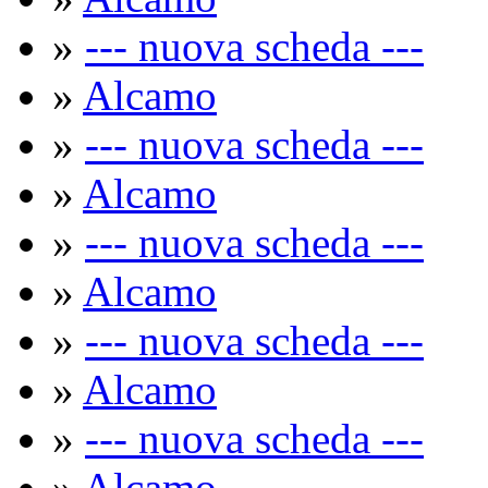
»
--- nuova scheda ---
»
Alcamo
»
--- nuova scheda ---
»
Alcamo
»
--- nuova scheda ---
»
Alcamo
»
--- nuova scheda ---
»
Alcamo
»
--- nuova scheda ---
»
Alcamo