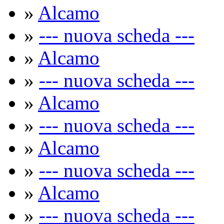
»
Alcamo
»
--- nuova scheda ---
»
Alcamo
»
--- nuova scheda ---
»
Alcamo
»
--- nuova scheda ---
»
Alcamo
»
--- nuova scheda ---
»
Alcamo
»
--- nuova scheda ---