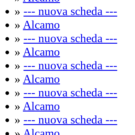
»
--- nuova scheda ---
»
Alcamo
»
--- nuova scheda ---
»
Alcamo
»
--- nuova scheda ---
»
Alcamo
»
--- nuova scheda ---
»
Alcamo
»
--- nuova scheda ---
»
Alcamo