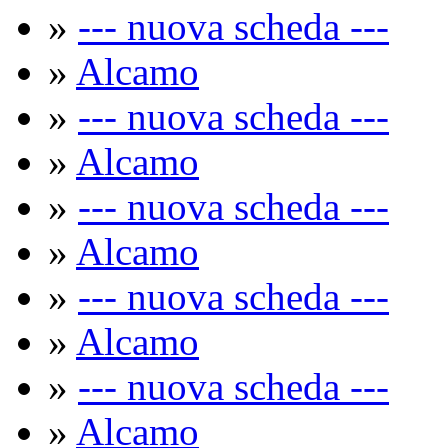
»
--- nuova scheda ---
»
Alcamo
»
--- nuova scheda ---
»
Alcamo
»
--- nuova scheda ---
»
Alcamo
»
--- nuova scheda ---
»
Alcamo
»
--- nuova scheda ---
»
Alcamo