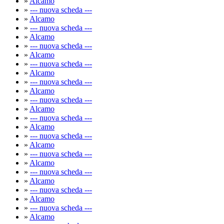
»
Alcamo
»
--- nuova scheda ---
»
Alcamo
»
--- nuova scheda ---
»
Alcamo
»
--- nuova scheda ---
»
Alcamo
»
--- nuova scheda ---
»
Alcamo
»
--- nuova scheda ---
»
Alcamo
»
--- nuova scheda ---
»
Alcamo
»
--- nuova scheda ---
»
Alcamo
»
--- nuova scheda ---
»
Alcamo
»
--- nuova scheda ---
»
Alcamo
»
--- nuova scheda ---
»
Alcamo
»
--- nuova scheda ---
»
Alcamo
»
--- nuova scheda ---
»
Alcamo