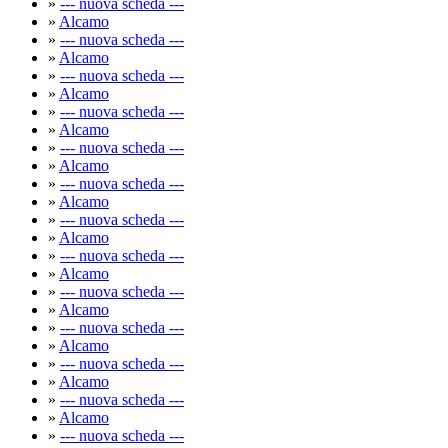
»
--- nuova scheda ---
»
Alcamo
»
--- nuova scheda ---
»
Alcamo
»
--- nuova scheda ---
»
Alcamo
»
--- nuova scheda ---
»
Alcamo
»
--- nuova scheda ---
»
Alcamo
»
--- nuova scheda ---
»
Alcamo
»
--- nuova scheda ---
»
Alcamo
»
--- nuova scheda ---
»
Alcamo
»
--- nuova scheda ---
»
Alcamo
»
--- nuova scheda ---
»
Alcamo
»
--- nuova scheda ---
»
Alcamo
»
--- nuova scheda ---
»
Alcamo
»
--- nuova scheda ---