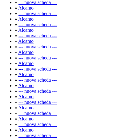
»
--- nuova scheda ---
»
Alcamo
»
--- nuova scheda ---
»
Alcamo
»
--- nuova scheda ---
»
Alcamo
»
--- nuova scheda ---
»
Alcamo
»
--- nuova scheda ---
»
Alcamo
»
--- nuova scheda ---
»
Alcamo
»
--- nuova scheda ---
»
Alcamo
»
--- nuova scheda ---
»
Alcamo
»
--- nuova scheda ---
»
Alcamo
»
--- nuova scheda ---
»
Alcamo
»
--- nuova scheda ---
»
Alcamo
»
--- nuova scheda ---
»
Alcamo
»
--- nuova scheda ---