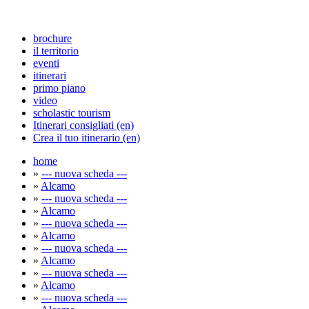
brochure
il territorio
eventi
itinerari
primo piano
video
scholastic tourism
Itinerari consigliati (en)
Crea il tuo itinerario (en)
home
»
--- nuova scheda ---
»
Alcamo
»
--- nuova scheda ---
»
Alcamo
»
--- nuova scheda ---
»
Alcamo
»
--- nuova scheda ---
»
Alcamo
»
--- nuova scheda ---
»
Alcamo
»
--- nuova scheda ---