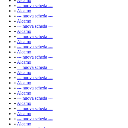
»
Alcamo
»
--- nuova scheda ---
»
Alcamo
»
--- nuova scheda ---
»
Alcamo
»
--- nuova scheda ---
»
Alcamo
»
--- nuova scheda ---
»
Alcamo
»
--- nuova scheda ---
»
Alcamo
»
--- nuova scheda ---
»
Alcamo
»
--- nuova scheda ---
»
Alcamo
»
--- nuova scheda ---
»
Alcamo
»
--- nuova scheda ---
»
Alcamo
»
--- nuova scheda ---
»
Alcamo
»
--- nuova scheda ---
»
Alcamo
»
--- nuova scheda ---
»
Alcamo