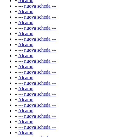
»
Alcamo
»
--- nuova scheda ---
»
Alcamo
»
--- nuova scheda ---
»
Alcamo
»
--- nuova scheda ---
»
Alcamo
»
--- nuova scheda ---
»
Alcamo
»
--- nuova scheda ---
»
Alcamo
»
--- nuova scheda ---
»
Alcamo
»
--- nuova scheda ---
»
Alcamo
»
--- nuova scheda ---
»
Alcamo
»
--- nuova scheda ---
»
Alcamo
»
--- nuova scheda ---
»
Alcamo
»
--- nuova scheda ---
»
Alcamo
»
--- nuova scheda ---
»
Alcamo