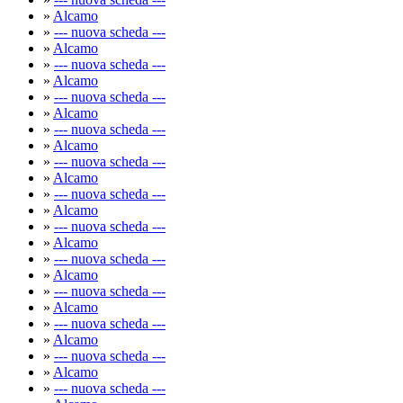
»
Alcamo
»
--- nuova scheda ---
»
Alcamo
»
--- nuova scheda ---
»
Alcamo
»
--- nuova scheda ---
»
Alcamo
»
--- nuova scheda ---
»
Alcamo
»
--- nuova scheda ---
»
Alcamo
»
--- nuova scheda ---
»
Alcamo
»
--- nuova scheda ---
»
Alcamo
»
--- nuova scheda ---
»
Alcamo
»
--- nuova scheda ---
»
Alcamo
»
--- nuova scheda ---
»
Alcamo
»
--- nuova scheda ---
»
Alcamo
»
--- nuova scheda ---