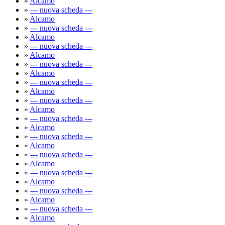
»
Alcamo
»
--- nuova scheda ---
»
Alcamo
»
--- nuova scheda ---
»
Alcamo
»
--- nuova scheda ---
»
Alcamo
»
--- nuova scheda ---
»
Alcamo
»
--- nuova scheda ---
»
Alcamo
»
--- nuova scheda ---
»
Alcamo
»
--- nuova scheda ---
»
Alcamo
»
--- nuova scheda ---
»
Alcamo
»
--- nuova scheda ---
»
Alcamo
»
--- nuova scheda ---
»
Alcamo
»
--- nuova scheda ---
»
Alcamo
»
--- nuova scheda ---
»
Alcamo