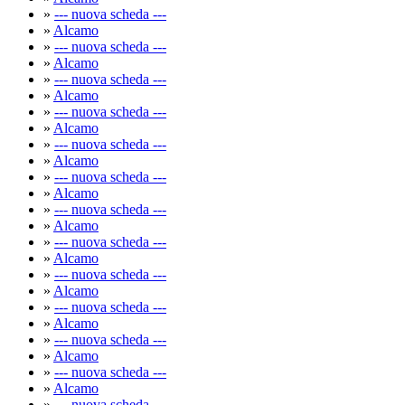
»
--- nuova scheda ---
»
Alcamo
»
--- nuova scheda ---
»
Alcamo
»
--- nuova scheda ---
»
Alcamo
»
--- nuova scheda ---
»
Alcamo
»
--- nuova scheda ---
»
Alcamo
»
--- nuova scheda ---
»
Alcamo
»
--- nuova scheda ---
»
Alcamo
»
--- nuova scheda ---
»
Alcamo
»
--- nuova scheda ---
»
Alcamo
»
--- nuova scheda ---
»
Alcamo
»
--- nuova scheda ---
»
Alcamo
»
--- nuova scheda ---
»
Alcamo
»
--- nuova scheda ---