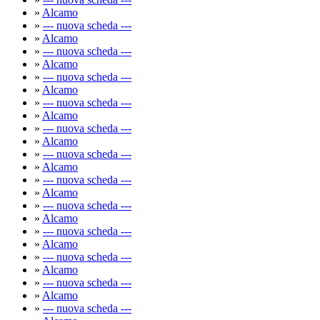
»
Alcamo
»
--- nuova scheda ---
»
Alcamo
»
--- nuova scheda ---
»
Alcamo
»
--- nuova scheda ---
»
Alcamo
»
--- nuova scheda ---
»
Alcamo
»
--- nuova scheda ---
»
Alcamo
»
--- nuova scheda ---
»
Alcamo
»
--- nuova scheda ---
»
Alcamo
»
--- nuova scheda ---
»
Alcamo
»
--- nuova scheda ---
»
Alcamo
»
--- nuova scheda ---
»
Alcamo
»
--- nuova scheda ---
»
Alcamo
»
--- nuova scheda ---