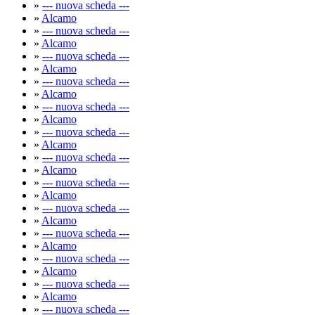
»
--- nuova scheda ---
»
Alcamo
»
--- nuova scheda ---
»
Alcamo
»
--- nuova scheda ---
»
Alcamo
»
--- nuova scheda ---
»
Alcamo
»
--- nuova scheda ---
»
Alcamo
»
--- nuova scheda ---
»
Alcamo
»
--- nuova scheda ---
»
Alcamo
»
--- nuova scheda ---
»
Alcamo
»
--- nuova scheda ---
»
Alcamo
»
--- nuova scheda ---
»
Alcamo
»
--- nuova scheda ---
»
Alcamo
»
--- nuova scheda ---
»
Alcamo
»
--- nuova scheda ---