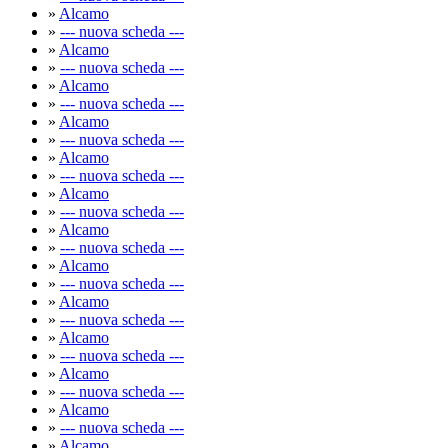
»
Alcamo
»
--- nuova scheda ---
»
Alcamo
»
--- nuova scheda ---
»
Alcamo
»
--- nuova scheda ---
»
Alcamo
»
--- nuova scheda ---
»
Alcamo
»
--- nuova scheda ---
»
Alcamo
»
--- nuova scheda ---
»
Alcamo
»
--- nuova scheda ---
»
Alcamo
»
--- nuova scheda ---
»
Alcamo
»
--- nuova scheda ---
»
Alcamo
»
--- nuova scheda ---
»
Alcamo
»
--- nuova scheda ---
»
Alcamo
»
--- nuova scheda ---
»
Alcamo