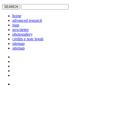
home
advanced research
map
newsletter
photogallery
credits e note legali
sitemap
sitemap