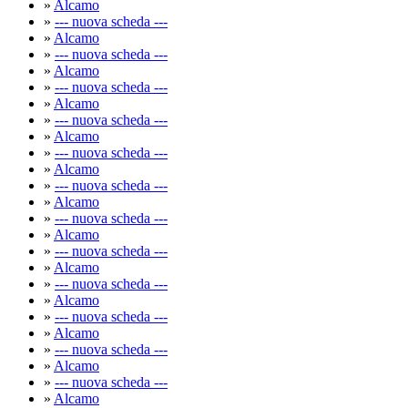
»
Alcamo
»
--- nuova scheda ---
»
Alcamo
»
--- nuova scheda ---
»
Alcamo
»
--- nuova scheda ---
»
Alcamo
»
--- nuova scheda ---
»
Alcamo
»
--- nuova scheda ---
»
Alcamo
»
--- nuova scheda ---
»
Alcamo
»
--- nuova scheda ---
»
Alcamo
»
--- nuova scheda ---
»
Alcamo
»
--- nuova scheda ---
»
Alcamo
»
--- nuova scheda ---
»
Alcamo
»
--- nuova scheda ---
»
Alcamo
»
--- nuova scheda ---
»
Alcamo