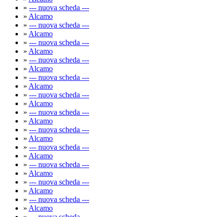
»
--- nuova scheda ---
»
Alcamo
»
--- nuova scheda ---
»
Alcamo
»
--- nuova scheda ---
»
Alcamo
»
--- nuova scheda ---
»
Alcamo
»
--- nuova scheda ---
»
Alcamo
»
--- nuova scheda ---
»
Alcamo
»
--- nuova scheda ---
»
Alcamo
»
--- nuova scheda ---
»
Alcamo
»
--- nuova scheda ---
»
Alcamo
»
--- nuova scheda ---
»
Alcamo
»
--- nuova scheda ---
»
Alcamo
»
--- nuova scheda ---
»
Alcamo
»
--- nuova scheda ---