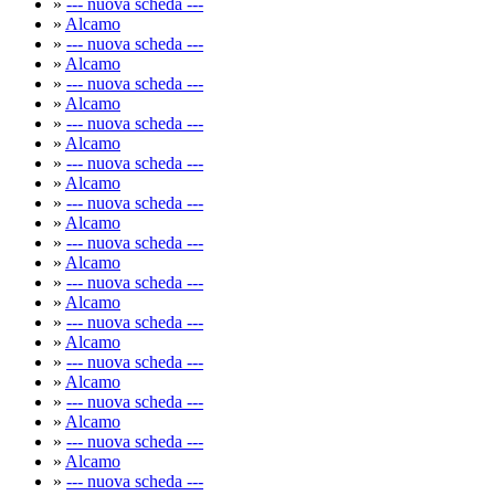
»
--- nuova scheda ---
»
Alcamo
»
--- nuova scheda ---
»
Alcamo
»
--- nuova scheda ---
»
Alcamo
»
--- nuova scheda ---
»
Alcamo
»
--- nuova scheda ---
»
Alcamo
»
--- nuova scheda ---
»
Alcamo
»
--- nuova scheda ---
»
Alcamo
»
--- nuova scheda ---
»
Alcamo
»
--- nuova scheda ---
»
Alcamo
»
--- nuova scheda ---
»
Alcamo
»
--- nuova scheda ---
»
Alcamo
»
--- nuova scheda ---
»
Alcamo
»
--- nuova scheda ---