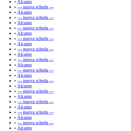
»
Alcamo
»
--- nuova scheda ---
»
Alcamo
»
--- nuova scheda ---
»
Alcamo
»
--- nuova scheda ---
»
Alcamo
»
--- nuova scheda ---
»
Alcamo
»
--- nuova scheda ---
»
Alcamo
»
--- nuova scheda ---
»
Alcamo
»
--- nuova scheda ---
»
Alcamo
»
--- nuova scheda ---
»
Alcamo
»
--- nuova scheda ---
»
Alcamo
»
--- nuova scheda ---
»
Alcamo
»
--- nuova scheda ---
»
Alcamo
»
--- nuova scheda ---
»
Alcamo