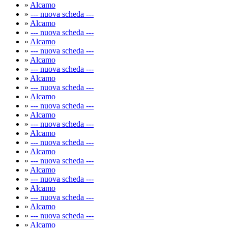
»
Alcamo
»
--- nuova scheda ---
»
Alcamo
»
--- nuova scheda ---
»
Alcamo
»
--- nuova scheda ---
»
Alcamo
»
--- nuova scheda ---
»
Alcamo
»
--- nuova scheda ---
»
Alcamo
»
--- nuova scheda ---
»
Alcamo
»
--- nuova scheda ---
»
Alcamo
»
--- nuova scheda ---
»
Alcamo
»
--- nuova scheda ---
»
Alcamo
»
--- nuova scheda ---
»
Alcamo
»
--- nuova scheda ---
»
Alcamo
»
--- nuova scheda ---
»
Alcamo