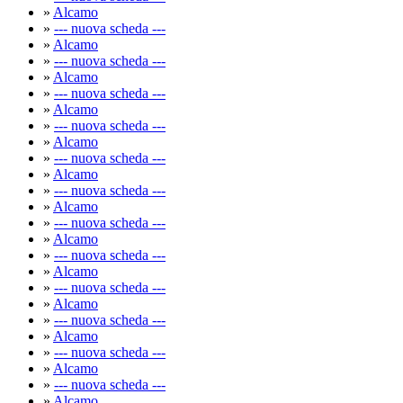
»
Alcamo
»
--- nuova scheda ---
»
Alcamo
»
--- nuova scheda ---
»
Alcamo
»
--- nuova scheda ---
»
Alcamo
»
--- nuova scheda ---
»
Alcamo
»
--- nuova scheda ---
»
Alcamo
»
--- nuova scheda ---
»
Alcamo
»
--- nuova scheda ---
»
Alcamo
»
--- nuova scheda ---
»
Alcamo
»
--- nuova scheda ---
»
Alcamo
»
--- nuova scheda ---
»
Alcamo
»
--- nuova scheda ---
»
Alcamo
»
--- nuova scheda ---
»
Alcamo