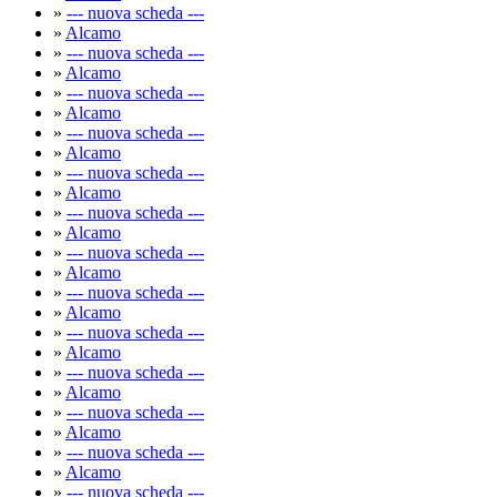
»
--- nuova scheda ---
»
Alcamo
»
--- nuova scheda ---
»
Alcamo
»
--- nuova scheda ---
»
Alcamo
»
--- nuova scheda ---
»
Alcamo
»
--- nuova scheda ---
»
Alcamo
»
--- nuova scheda ---
»
Alcamo
»
--- nuova scheda ---
»
Alcamo
»
--- nuova scheda ---
»
Alcamo
»
--- nuova scheda ---
»
Alcamo
»
--- nuova scheda ---
»
Alcamo
»
--- nuova scheda ---
»
Alcamo
»
--- nuova scheda ---
»
Alcamo
»
--- nuova scheda ---