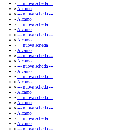
»
--- nuova scheda ---
»
Alcamo
»
--- nuova scheda ---
»
Alcamo
»
--- nuova scheda ---
»
Alcamo
»
--- nuova scheda ---
»
Alcamo
»
--- nuova scheda ---
»
Alcamo
»
--- nuova scheda ---
»
Alcamo
»
--- nuova scheda ---
»
Alcamo
»
--- nuova scheda ---
»
Alcamo
»
--- nuova scheda ---
»
Alcamo
»
--- nuova scheda ---
»
Alcamo
»
--- nuova scheda ---
»
Alcamo
»
--- nuova scheda ---
»
Alcamo
»
--- nuova scheda ---