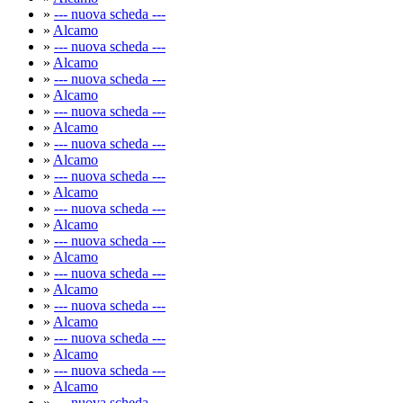
»
--- nuova scheda ---
»
Alcamo
»
--- nuova scheda ---
»
Alcamo
»
--- nuova scheda ---
»
Alcamo
»
--- nuova scheda ---
»
Alcamo
»
--- nuova scheda ---
»
Alcamo
»
--- nuova scheda ---
»
Alcamo
»
--- nuova scheda ---
»
Alcamo
»
--- nuova scheda ---
»
Alcamo
»
--- nuova scheda ---
»
Alcamo
»
--- nuova scheda ---
»
Alcamo
»
--- nuova scheda ---
»
Alcamo
»
--- nuova scheda ---
»
Alcamo
»
--- nuova scheda ---