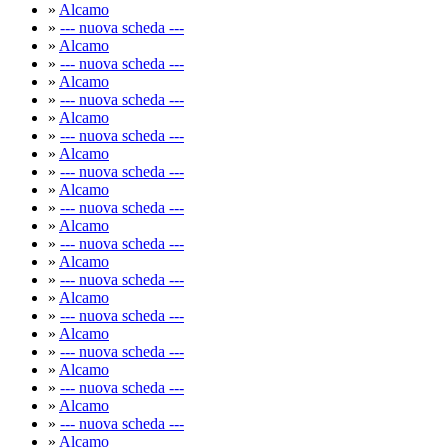
»
Alcamo
»
--- nuova scheda ---
»
Alcamo
»
--- nuova scheda ---
»
Alcamo
»
--- nuova scheda ---
»
Alcamo
»
--- nuova scheda ---
»
Alcamo
»
--- nuova scheda ---
»
Alcamo
»
--- nuova scheda ---
»
Alcamo
»
--- nuova scheda ---
»
Alcamo
»
--- nuova scheda ---
»
Alcamo
»
--- nuova scheda ---
»
Alcamo
»
--- nuova scheda ---
»
Alcamo
»
--- nuova scheda ---
»
Alcamo
»
--- nuova scheda ---
»
Alcamo