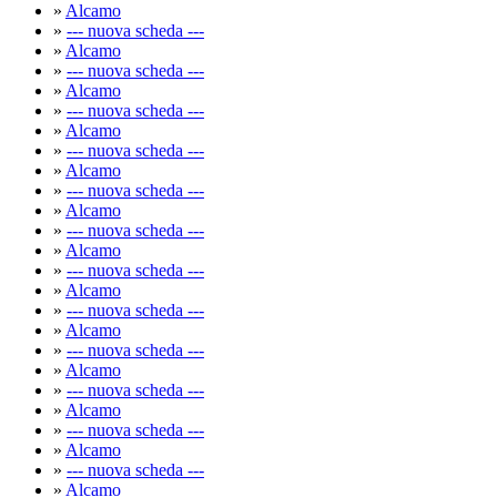
»
Alcamo
»
--- nuova scheda ---
»
Alcamo
»
--- nuova scheda ---
»
Alcamo
»
--- nuova scheda ---
»
Alcamo
»
--- nuova scheda ---
»
Alcamo
»
--- nuova scheda ---
»
Alcamo
»
--- nuova scheda ---
»
Alcamo
»
--- nuova scheda ---
»
Alcamo
»
--- nuova scheda ---
»
Alcamo
»
--- nuova scheda ---
»
Alcamo
»
--- nuova scheda ---
»
Alcamo
»
--- nuova scheda ---
»
Alcamo
»
--- nuova scheda ---
»
Alcamo