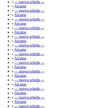
»
--- nuova scheda ---
»
Alcamo
»
--- nuova scheda ---
»
Alcamo
»
--- nuova scheda ---
»
Alcamo
»
--- nuova scheda ---
»
Alcamo
»
--- nuova scheda ---
»
Alcamo
»
--- nuova scheda ---
»
Alcamo
»
--- nuova scheda ---
»
Alcamo
»
--- nuova scheda ---
»
Alcamo
»
--- nuova scheda ---
»
Alcamo
»
--- nuova scheda ---
»
Alcamo
»
--- nuova scheda ---
»
Alcamo
»
--- nuova scheda ---
»
Alcamo
»
--- nuova scheda ---