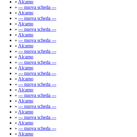
»
Alcamo
»
--- nuova scheda ---
»
Alcamo
»
--- nuova scheda ---
»
Alcamo
»
--- nuova scheda ---
»
Alcamo
»
--- nuova scheda ---
»
Alcamo
»
--- nuova scheda ---
»
Alcamo
»
--- nuova scheda ---
»
Alcamo
»
--- nuova scheda ---
»
Alcamo
»
--- nuova scheda ---
»
Alcamo
»
--- nuova scheda ---
»
Alcamo
»
--- nuova scheda ---
»
Alcamo
»
--- nuova scheda ---
»
Alcamo
»
--- nuova scheda ---
»
Alcamo