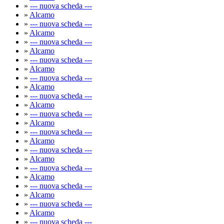
»
--- nuova scheda ---
»
Alcamo
»
--- nuova scheda ---
»
Alcamo
»
--- nuova scheda ---
»
Alcamo
»
--- nuova scheda ---
»
Alcamo
»
--- nuova scheda ---
»
Alcamo
»
--- nuova scheda ---
»
Alcamo
»
--- nuova scheda ---
»
Alcamo
»
--- nuova scheda ---
»
Alcamo
»
--- nuova scheda ---
»
Alcamo
»
--- nuova scheda ---
»
Alcamo
»
--- nuova scheda ---
»
Alcamo
»
--- nuova scheda ---
»
Alcamo
»
--- nuova scheda ---