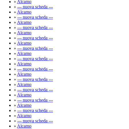
»
Alcamo
»
--- nuova scheda ---
»
Alcamo
»
--- nuova scheda ---
»
Alcamo
»
--- nuova scheda ---
»
Alcamo
»
--- nuova scheda ---
»
Alcamo
»
--- nuova scheda ---
»
Alcamo
»
--- nuova scheda ---
»
Alcamo
»
--- nuova scheda ---
»
Alcamo
»
--- nuova scheda ---
»
Alcamo
»
--- nuova scheda ---
»
Alcamo
»
--- nuova scheda ---
»
Alcamo
»
--- nuova scheda ---
»
Alcamo
»
--- nuova scheda ---
»
Alcamo