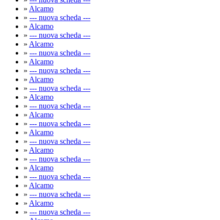
»
Alcamo
»
--- nuova scheda ---
»
Alcamo
»
--- nuova scheda ---
»
Alcamo
»
--- nuova scheda ---
»
Alcamo
»
--- nuova scheda ---
»
Alcamo
»
--- nuova scheda ---
»
Alcamo
»
--- nuova scheda ---
»
Alcamo
»
--- nuova scheda ---
»
Alcamo
»
--- nuova scheda ---
»
Alcamo
»
--- nuova scheda ---
»
Alcamo
»
--- nuova scheda ---
»
Alcamo
»
--- nuova scheda ---
»
Alcamo
»
--- nuova scheda ---