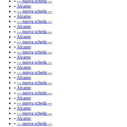
»
--- nuova scheda ---
»
Alcamo
»
--- nuova scheda ---
»
Alcamo
»
--- nuova scheda ---
»
Alcamo
»
--- nuova scheda ---
»
Alcamo
»
--- nuova scheda ---
»
Alcamo
»
--- nuova scheda ---
»
Alcamo
»
--- nuova scheda ---
»
Alcamo
»
--- nuova scheda ---
»
Alcamo
»
--- nuova scheda ---
»
Alcamo
»
--- nuova scheda ---
»
Alcamo
»
--- nuova scheda ---
»
Alcamo
»
--- nuova scheda ---
»
Alcamo
»
--- nuova scheda ---