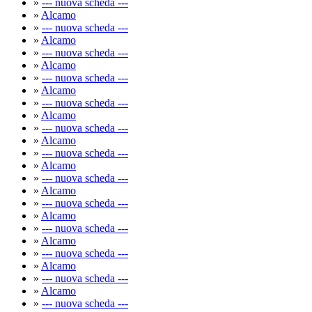
»
--- nuova scheda ---
»
Alcamo
»
--- nuova scheda ---
»
Alcamo
»
--- nuova scheda ---
»
Alcamo
»
--- nuova scheda ---
»
Alcamo
»
--- nuova scheda ---
»
Alcamo
»
--- nuova scheda ---
»
Alcamo
»
--- nuova scheda ---
»
Alcamo
»
--- nuova scheda ---
»
Alcamo
»
--- nuova scheda ---
»
Alcamo
»
--- nuova scheda ---
»
Alcamo
»
--- nuova scheda ---
»
Alcamo
»
--- nuova scheda ---
»
Alcamo
»
--- nuova scheda ---