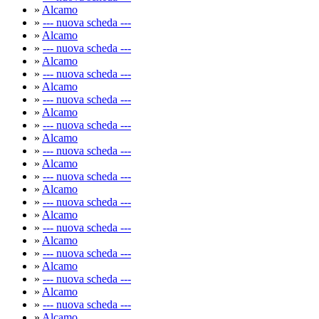
»
Alcamo
»
--- nuova scheda ---
»
Alcamo
»
--- nuova scheda ---
»
Alcamo
»
--- nuova scheda ---
»
Alcamo
»
--- nuova scheda ---
»
Alcamo
»
--- nuova scheda ---
»
Alcamo
»
--- nuova scheda ---
»
Alcamo
»
--- nuova scheda ---
»
Alcamo
»
--- nuova scheda ---
»
Alcamo
»
--- nuova scheda ---
»
Alcamo
»
--- nuova scheda ---
»
Alcamo
»
--- nuova scheda ---
»
Alcamo
»
--- nuova scheda ---
»
Alcamo