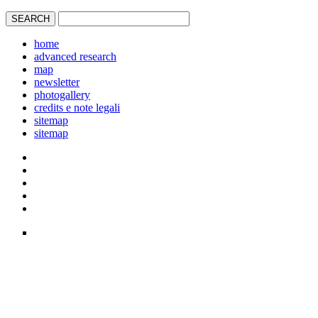
home
advanced research
map
newsletter
photogallery
credits e note legali
sitemap
sitemap