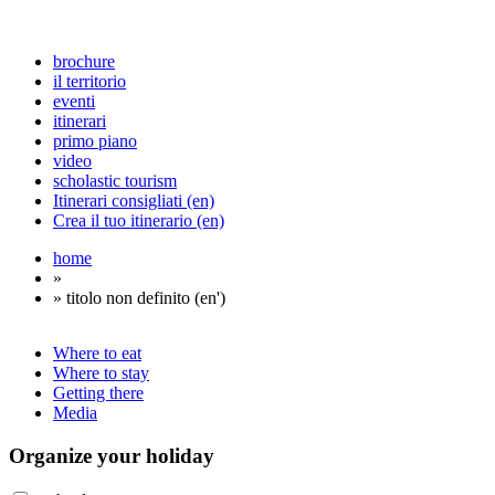
brochure
il territorio
eventi
itinerari
primo piano
video
scholastic tourism
Itinerari consigliati (en)
Crea il tuo itinerario (en)
home
»
» titolo non definito (en')
Where to eat
Where to stay
Getting there
Media
Organize
your holiday