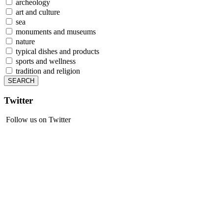
archeology
art and culture
sea
monuments and museums
nature
typical dishes and products
sports and wellness
tradition and religion
Twitter
Follow us on Twitter