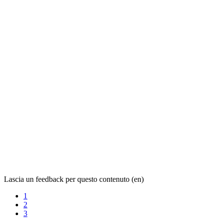
Lascia un feedback per questo contenuto (en)
1
2
3