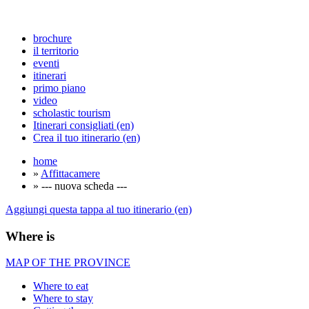
brochure
il territorio
eventi
itinerari
primo piano
video
scholastic tourism
Itinerari consigliati (en)
Crea il tuo itinerario (en)
home
»
Affittacamere
» --- nuova scheda ---
Aggiungi questa tappa al tuo itinerario (en)
Where is
MAP OF THE PROVINCE
Where to eat
Where to stay