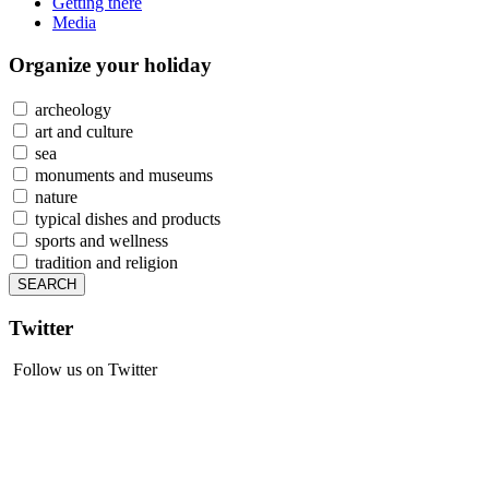
Getting there
Media
Organize
your holiday
archeology
art and culture
sea
monuments and museums
nature
typical dishes and products
sports and wellness
tradition and religion
Twitter
Follow us on Twitter