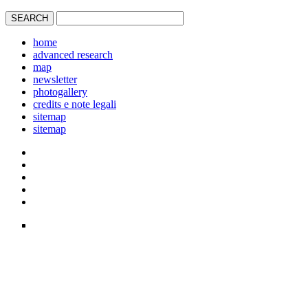
home
advanced research
map
newsletter
photogallery
credits e note legali
sitemap
sitemap