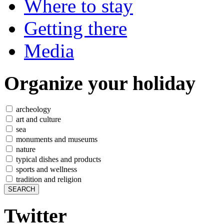
Where to stay
Getting there
Media
Organize
your holiday
archeology
art and culture
sea
monuments and museums
nature
typical dishes and products
sports and wellness
tradition and religion
Twitter