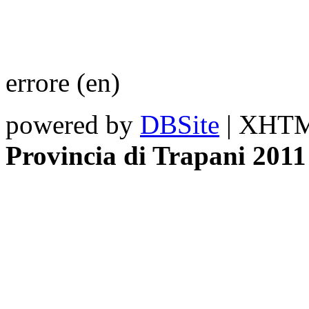
errore (en)
powered by
DBSite
| XHTML
Provincia di Trapani 2011