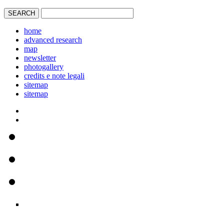
home
advanced research
map
newsletter
photogallery
credits e note legali
sitemap
sitemap