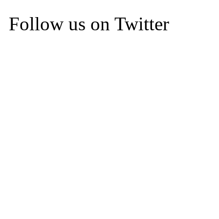
Follow us on Twitter