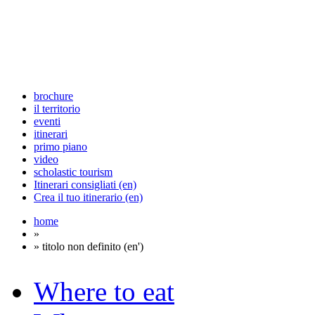
brochure
il territorio
eventi
itinerari
primo piano
video
scholastic tourism
Itinerari consigliati (en)
Crea il tuo itinerario (en)
home
»
» titolo non definito (en')
Where to eat