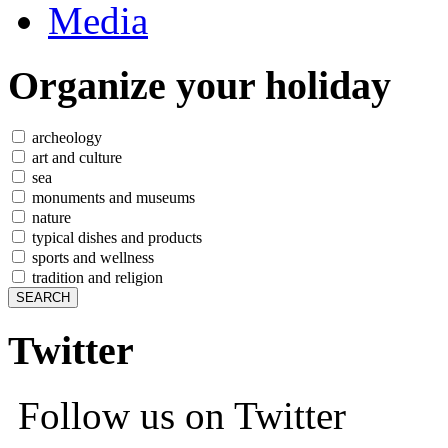
Media
Organize
your holiday
archeology
art and culture
sea
monuments and museums
nature
typical dishes and products
sports and wellness
tradition and religion
Twitter
Follow us on Twitter