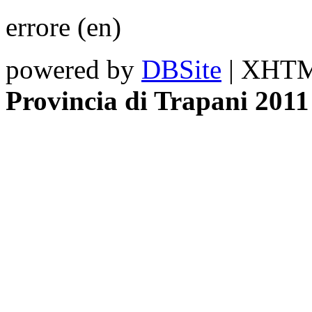
errore (en)
powered by
DBSite
| XHTML
Provincia di Trapani 2011