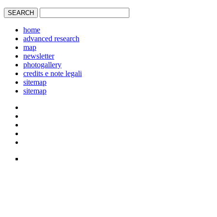
home
advanced research
map
newsletter
photogallery
credits e note legali
sitemap
sitemap