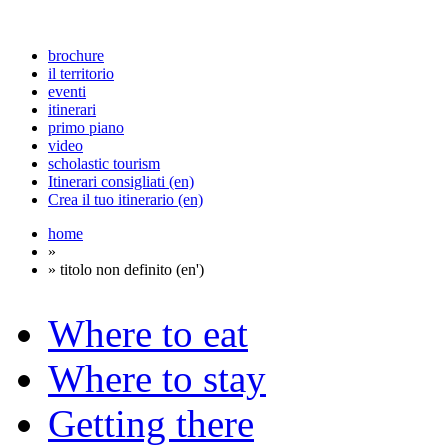
brochure
il territorio
eventi
itinerari
primo piano
video
scholastic tourism
Itinerari consigliati (en)
Crea il tuo itinerario (en)
home
»
» titolo non definito (en')
Where to eat
Where to stay
Getting there