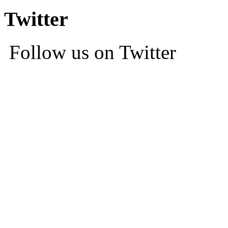
Twitter
Follow us on Twitter