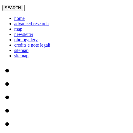
home
advanced research
map
newsletter
photogallery
credits e note legali
sitemap
sitemap