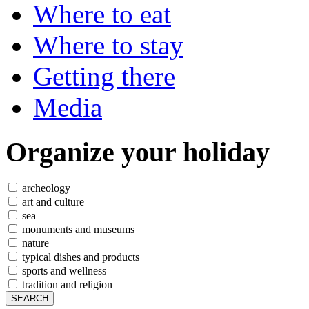
Where to eat
Where to stay
Getting there
Media
Organize
your holiday
archeology
art and culture
sea
monuments and museums
nature
typical dishes and products
sports and wellness
tradition and religion