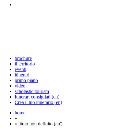
brochure
il territorio
eventi
itinerari
primo piano
video
scholastic tourism
Itinerari consigliati (en)
Crea il tuo itinerario (en)
home
»
» titolo non definito (en')