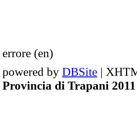
errore (en)
powered by
DBSite
| XHTML
Provincia di Trapani 2011