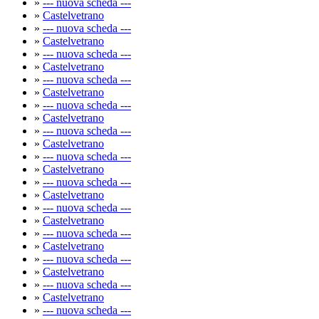
»
--- nuova scheda ---
»
Castelvetrano
»
--- nuova scheda ---
»
Castelvetrano
»
--- nuova scheda ---
»
Castelvetrano
»
--- nuova scheda ---
»
Castelvetrano
»
--- nuova scheda ---
»
Castelvetrano
»
--- nuova scheda ---
»
Castelvetrano
»
--- nuova scheda ---
»
Castelvetrano
»
--- nuova scheda ---
»
Castelvetrano
»
--- nuova scheda ---
»
Castelvetrano
»
--- nuova scheda ---
»
Castelvetrano
»
--- nuova scheda ---
»
Castelvetrano
»
--- nuova scheda ---
»
Castelvetrano
»
--- nuova scheda ---