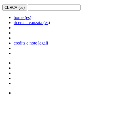
home (es)
ricerca avanzata (es)
credits e note legali