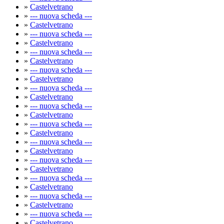
»
Castelvetrano
»
--- nuova scheda ---
»
Castelvetrano
»
--- nuova scheda ---
»
Castelvetrano
»
--- nuova scheda ---
»
Castelvetrano
»
--- nuova scheda ---
»
Castelvetrano
»
--- nuova scheda ---
»
Castelvetrano
»
--- nuova scheda ---
»
Castelvetrano
»
--- nuova scheda ---
»
Castelvetrano
»
--- nuova scheda ---
»
Castelvetrano
»
--- nuova scheda ---
»
Castelvetrano
»
--- nuova scheda ---
»
Castelvetrano
»
--- nuova scheda ---
»
Castelvetrano
»
--- nuova scheda ---
»
Castelvetrano