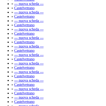
»
--- nuova scheda ---
»
Castelvetrano
»
--- nuova scheda ---
»
Castelvetrano
»
--- nuova scheda ---
»
Castelvetrano
»
--- nuova scheda ---
»
Castelvetrano
»
--- nuova scheda ---
»
Castelvetrano
»
--- nuova scheda ---
»
Castelvetrano
»
--- nuova scheda ---
»
Castelvetrano
»
--- nuova scheda ---
»
Castelvetrano
»
--- nuova scheda ---
»
Castelvetrano
»
--- nuova scheda ---
»
Castelvetrano
»
--- nuova scheda ---
»
Castelvetrano
»
--- nuova scheda ---
»
Castelvetrano
»
--- nuova scheda ---