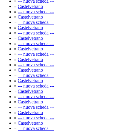
»
--- nuova scheda ---
»
Castelvetrano
»
--- nuova scheda ---
»
Castelvetrano
»
--- nuova scheda ---
»
Castelvetrano
»
--- nuova scheda ---
»
Castelvetrano
»
--- nuova scheda ---
»
Castelvetrano
»
--- nuova scheda ---
»
Castelvetrano
»
--- nuova scheda ---
»
Castelvetrano
»
--- nuova scheda ---
»
Castelvetrano
»
--- nuova scheda ---
»
Castelvetrano
»
--- nuova scheda ---
»
Castelvetrano
»
--- nuova scheda ---
»
Castelvetrano
»
--- nuova scheda ---
»
Castelvetrano
»
--- nuova scheda ---