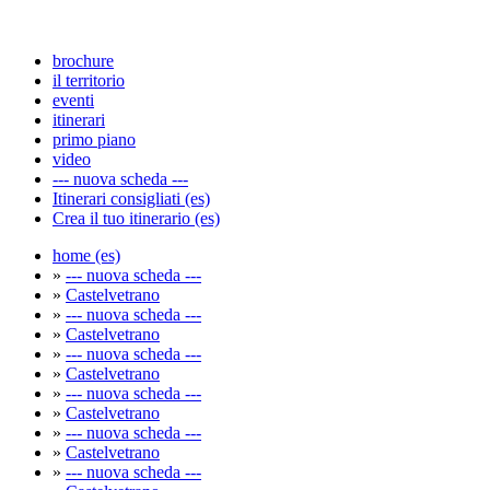
brochure
il territorio
eventi
itinerari
primo piano
video
--- nuova scheda ---
Itinerari consigliati (es)
Crea il tuo itinerario (es)
home (es)
»
--- nuova scheda ---
»
Castelvetrano
»
--- nuova scheda ---
»
Castelvetrano
»
--- nuova scheda ---
»
Castelvetrano
»
--- nuova scheda ---
»
Castelvetrano
»
--- nuova scheda ---
»
Castelvetrano
»
--- nuova scheda ---