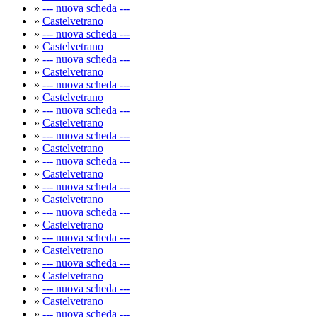
»
--- nuova scheda ---
»
Castelvetrano
»
--- nuova scheda ---
»
Castelvetrano
»
--- nuova scheda ---
»
Castelvetrano
»
--- nuova scheda ---
»
Castelvetrano
»
--- nuova scheda ---
»
Castelvetrano
»
--- nuova scheda ---
»
Castelvetrano
»
--- nuova scheda ---
»
Castelvetrano
»
--- nuova scheda ---
»
Castelvetrano
»
--- nuova scheda ---
»
Castelvetrano
»
--- nuova scheda ---
»
Castelvetrano
»
--- nuova scheda ---
»
Castelvetrano
»
--- nuova scheda ---
»
Castelvetrano
»
--- nuova scheda ---