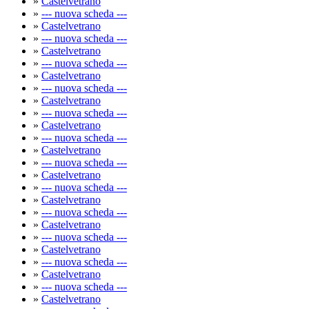
»
Castelvetrano
»
--- nuova scheda ---
»
Castelvetrano
»
--- nuova scheda ---
»
Castelvetrano
»
--- nuova scheda ---
»
Castelvetrano
»
--- nuova scheda ---
»
Castelvetrano
»
--- nuova scheda ---
»
Castelvetrano
»
--- nuova scheda ---
»
Castelvetrano
»
--- nuova scheda ---
»
Castelvetrano
»
--- nuova scheda ---
»
Castelvetrano
»
--- nuova scheda ---
»
Castelvetrano
»
--- nuova scheda ---
»
Castelvetrano
»
--- nuova scheda ---
»
Castelvetrano
»
--- nuova scheda ---
»
Castelvetrano