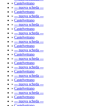
»
Castelvetrano
»
--- nuova scheda ---
»
Castelvetrano
»
--- nuova scheda ---
»
Castelvetrano
»
--- nuova scheda ---
»
Castelvetrano
»
--- nuova scheda ---
»
Castelvetrano
»
--- nuova scheda ---
»
Castelvetrano
»
--- nuova scheda ---
»
Castelvetrano
»
--- nuova scheda ---
»
Castelvetrano
»
--- nuova scheda ---
»
Castelvetrano
»
--- nuova scheda ---
»
Castelvetrano
»
--- nuova scheda ---
»
Castelvetrano
»
--- nuova scheda ---
»
Castelvetrano
»
--- nuova scheda ---
»
Castelvetrano