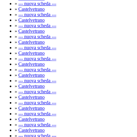
»
--- nuova scheda ---
»
Castelvetrano
»
--- nuova scheda ---
»
Castelvetrano
»
--- nuova scheda ---
»
Castelvetrano
»
--- nuova scheda ---
»
Castelvetrano
»
--- nuova scheda ---
»
Castelvetrano
»
--- nuova scheda ---
»
Castelvetrano
»
--- nuova scheda ---
»
Castelvetrano
»
--- nuova scheda ---
»
Castelvetrano
»
--- nuova scheda ---
»
Castelvetrano
»
--- nuova scheda ---
»
Castelvetrano
»
--- nuova scheda ---
»
Castelvetrano
»
--- nuova scheda ---
»
Castelvetrano
»
--- nuova scheda ---