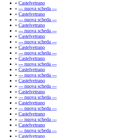
»
Castelvetrano
»
--- nuova scheda ---
»
Castelvetrano
»
--- nuova scheda ---
»
Castelvetrano
»
--- nuova scheda ---
»
Castelvetrano
»
--- nuova scheda ---
»
Castelvetrano
»
--- nuova scheda ---
»
Castelvetrano
»
--- nuova scheda ---
»
Castelvetrano
»
--- nuova scheda ---
»
Castelvetrano
»
--- nuova scheda ---
»
Castelvetrano
»
--- nuova scheda ---
»
Castelvetrano
»
--- nuova scheda ---
»
Castelvetrano
»
--- nuova scheda ---
»
Castelvetrano
»
--- nuova scheda ---
»
Castelvetrano