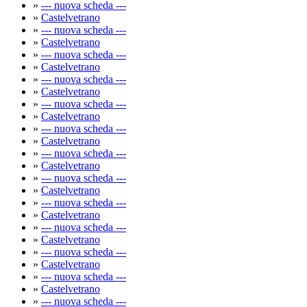
»
--- nuova scheda ---
»
Castelvetrano
»
--- nuova scheda ---
»
Castelvetrano
»
--- nuova scheda ---
»
Castelvetrano
»
--- nuova scheda ---
»
Castelvetrano
»
--- nuova scheda ---
»
Castelvetrano
»
--- nuova scheda ---
»
Castelvetrano
»
--- nuova scheda ---
»
Castelvetrano
»
--- nuova scheda ---
»
Castelvetrano
»
--- nuova scheda ---
»
Castelvetrano
»
--- nuova scheda ---
»
Castelvetrano
»
--- nuova scheda ---
»
Castelvetrano
»
--- nuova scheda ---
»
Castelvetrano
»
--- nuova scheda ---