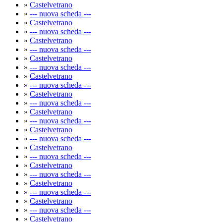
»
Castelvetrano
»
--- nuova scheda ---
»
Castelvetrano
»
--- nuova scheda ---
»
Castelvetrano
»
--- nuova scheda ---
»
Castelvetrano
»
--- nuova scheda ---
»
Castelvetrano
»
--- nuova scheda ---
»
Castelvetrano
»
--- nuova scheda ---
»
Castelvetrano
»
--- nuova scheda ---
»
Castelvetrano
»
--- nuova scheda ---
»
Castelvetrano
»
--- nuova scheda ---
»
Castelvetrano
»
--- nuova scheda ---
»
Castelvetrano
»
--- nuova scheda ---
»
Castelvetrano
»
--- nuova scheda ---
»
Castelvetrano