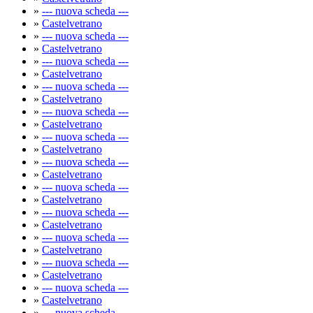
»
--- nuova scheda ---
»
Castelvetrano
»
--- nuova scheda ---
»
Castelvetrano
»
--- nuova scheda ---
»
Castelvetrano
»
--- nuova scheda ---
»
Castelvetrano
»
--- nuova scheda ---
»
Castelvetrano
»
--- nuova scheda ---
»
Castelvetrano
»
--- nuova scheda ---
»
Castelvetrano
»
--- nuova scheda ---
»
Castelvetrano
»
--- nuova scheda ---
»
Castelvetrano
»
--- nuova scheda ---
»
Castelvetrano
»
--- nuova scheda ---
»
Castelvetrano
»
--- nuova scheda ---
»
Castelvetrano
»
--- nuova scheda ---