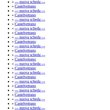
»
--- nuova scheda ---
»
Castelvetrano
»
--- nuova scheda ---
»
Castelvetrano
»
--- nuova scheda ---
»
Castelvetrano
»
--- nuova scheda ---
»
Castelvetrano
»
--- nuova scheda ---
»
Castelvetrano
»
--- nuova scheda ---
»
Castelvetrano
»
--- nuova scheda ---
»
Castelvetrano
»
--- nuova scheda ---
»
Castelvetrano
»
--- nuova scheda ---
»
Castelvetrano
»
--- nuova scheda ---
»
Castelvetrano
»
--- nuova scheda ---
»
Castelvetrano
»
--- nuova scheda ---
»
Castelvetrano
»
--- nuova scheda ---