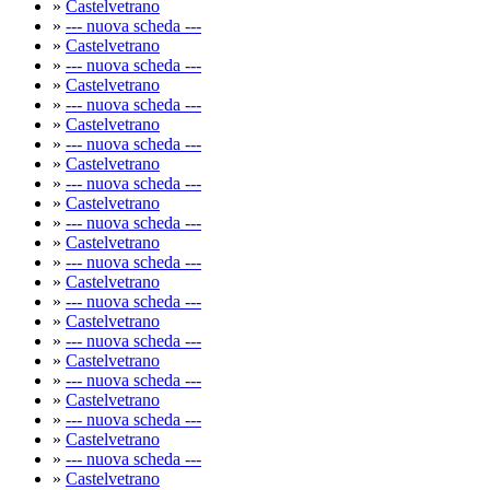
»
Castelvetrano
»
--- nuova scheda ---
»
Castelvetrano
»
--- nuova scheda ---
»
Castelvetrano
»
--- nuova scheda ---
»
Castelvetrano
»
--- nuova scheda ---
»
Castelvetrano
»
--- nuova scheda ---
»
Castelvetrano
»
--- nuova scheda ---
»
Castelvetrano
»
--- nuova scheda ---
»
Castelvetrano
»
--- nuova scheda ---
»
Castelvetrano
»
--- nuova scheda ---
»
Castelvetrano
»
--- nuova scheda ---
»
Castelvetrano
»
--- nuova scheda ---
»
Castelvetrano
»
--- nuova scheda ---
»
Castelvetrano