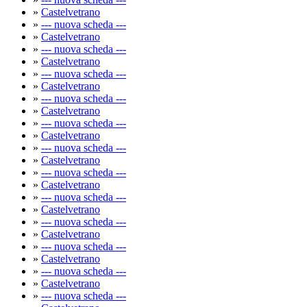
»
Castelvetrano
»
--- nuova scheda ---
»
Castelvetrano
»
--- nuova scheda ---
»
Castelvetrano
»
--- nuova scheda ---
»
Castelvetrano
»
--- nuova scheda ---
»
Castelvetrano
»
--- nuova scheda ---
»
Castelvetrano
»
--- nuova scheda ---
»
Castelvetrano
»
--- nuova scheda ---
»
Castelvetrano
»
--- nuova scheda ---
»
Castelvetrano
»
--- nuova scheda ---
»
Castelvetrano
»
--- nuova scheda ---
»
Castelvetrano
»
--- nuova scheda ---
»
Castelvetrano
»
--- nuova scheda ---