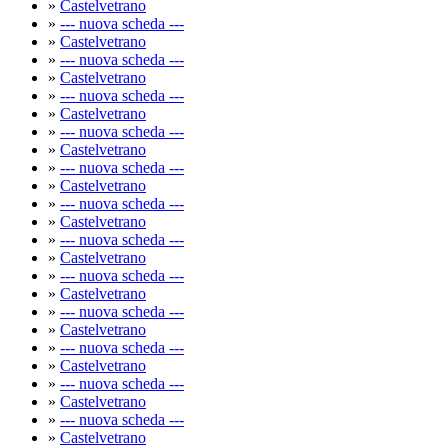
»
Castelvetrano
»
--- nuova scheda ---
»
Castelvetrano
»
--- nuova scheda ---
»
Castelvetrano
»
--- nuova scheda ---
»
Castelvetrano
»
--- nuova scheda ---
»
Castelvetrano
»
--- nuova scheda ---
»
Castelvetrano
»
--- nuova scheda ---
»
Castelvetrano
»
--- nuova scheda ---
»
Castelvetrano
»
--- nuova scheda ---
»
Castelvetrano
»
--- nuova scheda ---
»
Castelvetrano
»
--- nuova scheda ---
»
Castelvetrano
»
--- nuova scheda ---
»
Castelvetrano
»
--- nuova scheda ---
»
Castelvetrano