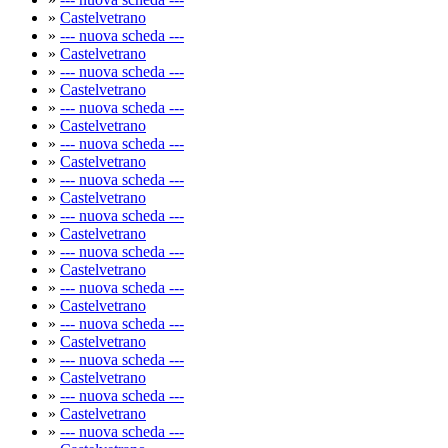
»
Castelvetrano
»
--- nuova scheda ---
»
Castelvetrano
»
--- nuova scheda ---
»
Castelvetrano
»
--- nuova scheda ---
»
Castelvetrano
»
--- nuova scheda ---
»
Castelvetrano
»
--- nuova scheda ---
»
Castelvetrano
»
--- nuova scheda ---
»
Castelvetrano
»
--- nuova scheda ---
»
Castelvetrano
»
--- nuova scheda ---
»
Castelvetrano
»
--- nuova scheda ---
»
Castelvetrano
»
--- nuova scheda ---
»
Castelvetrano
»
--- nuova scheda ---
»
Castelvetrano
»
--- nuova scheda ---