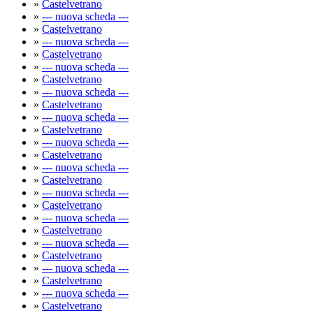
»
Castelvetrano
»
--- nuova scheda ---
»
Castelvetrano
»
--- nuova scheda ---
»
Castelvetrano
»
--- nuova scheda ---
»
Castelvetrano
»
--- nuova scheda ---
»
Castelvetrano
»
--- nuova scheda ---
»
Castelvetrano
»
--- nuova scheda ---
»
Castelvetrano
»
--- nuova scheda ---
»
Castelvetrano
»
--- nuova scheda ---
»
Castelvetrano
»
--- nuova scheda ---
»
Castelvetrano
»
--- nuova scheda ---
»
Castelvetrano
»
--- nuova scheda ---
»
Castelvetrano
»
--- nuova scheda ---
»
Castelvetrano