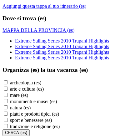
Aggiungi questa tappa al tuo itinerario (es)
Dove si trova (es)
MAPPA DELLA PROVINCIA (es)
Extreme Sailing Series 2010 Trapani Highlights
Extreme Sailing Series 2010 Trapani Highlights
Extreme Sailing Series 2010 Trapani Highlights
Extreme Sailing Series 2010 Trapani Highlights
Organizza (es)
la tua vacanza (es)
archeologia (es)
arte e cultura (es)
mare (es)
monumenti e musei (es)
natura (es)
piatti e prodotti tipici (es)
sport e benessere (es)
tradizione e religione (es)