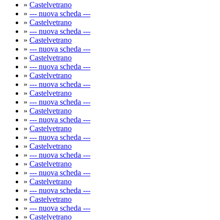
»
Castelvetrano
»
--- nuova scheda ---
»
Castelvetrano
»
--- nuova scheda ---
»
Castelvetrano
»
--- nuova scheda ---
»
Castelvetrano
»
--- nuova scheda ---
»
Castelvetrano
»
--- nuova scheda ---
»
Castelvetrano
»
--- nuova scheda ---
»
Castelvetrano
»
--- nuova scheda ---
»
Castelvetrano
»
--- nuova scheda ---
»
Castelvetrano
»
--- nuova scheda ---
»
Castelvetrano
»
--- nuova scheda ---
»
Castelvetrano
»
--- nuova scheda ---
»
Castelvetrano
»
--- nuova scheda ---
»
Castelvetrano