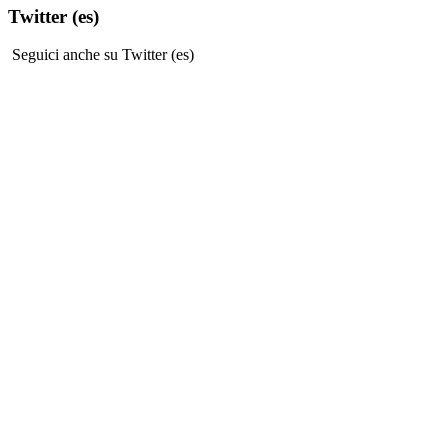
Twitter (es)
Seguici anche su Twitter (es)