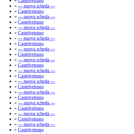
»
Castelvetrano
»
--- nuova scheda ---
»
Castelvetrano
»
--- nuova scheda ---
»
Castelvetrano
»
--- nuova scheda ---
»
Castelvetrano
»
--- nuova scheda ---
»
Castelvetrano
»
--- nuova scheda ---
»
Castelvetrano
»
--- nuova scheda ---
»
Castelvetrano
»
--- nuova scheda ---
»
Castelvetrano
»
--- nuova scheda ---
»
Castelvetrano
»
--- nuova scheda ---
»
Castelvetrano
»
--- nuova scheda ---
»
Castelvetrano
»
--- nuova scheda ---
»
Castelvetrano
»
--- nuova scheda ---
»
Castelvetrano