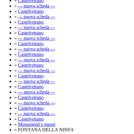
»
Castelvetrano
»
--- nuova scheda ---
»
Castelvetrano
»
--- nuova scheda ---
»
Castelvetrano
»
--- nuova scheda ---
»
Castelvetrano
»
--- nuova scheda ---
»
Castelvetrano
»
--- nuova scheda ---
»
Castelvetrano
»
--- nuova scheda ---
»
Castelvetrano
»
--- nuova scheda ---
»
Castelvetrano
»
--- nuova scheda ---
»
Castelvetrano
»
--- nuova scheda ---
»
Castelvetrano
»
--- nuova scheda ---
»
Castelvetrano
»
--- nuova scheda ---
»
Castelvetrano
»
Monumenti e musei
» FONTANA DELLA NINFA