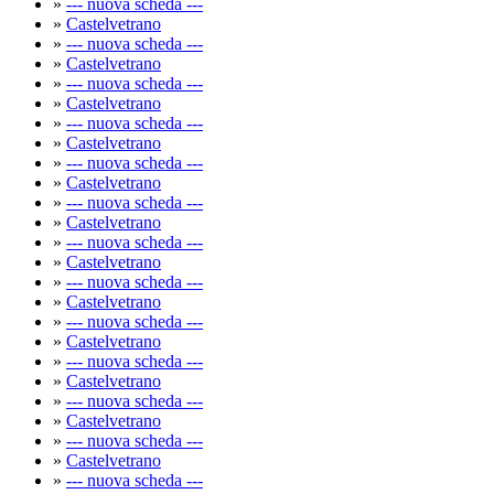
»
--- nuova scheda ---
»
Castelvetrano
»
--- nuova scheda ---
»
Castelvetrano
»
--- nuova scheda ---
»
Castelvetrano
»
--- nuova scheda ---
»
Castelvetrano
»
--- nuova scheda ---
»
Castelvetrano
»
--- nuova scheda ---
»
Castelvetrano
»
--- nuova scheda ---
»
Castelvetrano
»
--- nuova scheda ---
»
Castelvetrano
»
--- nuova scheda ---
»
Castelvetrano
»
--- nuova scheda ---
»
Castelvetrano
»
--- nuova scheda ---
»
Castelvetrano
»
--- nuova scheda ---
»
Castelvetrano
»
--- nuova scheda ---