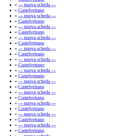
»
--- nuova scheda ---
»
Castelvetrano
»
--- nuova scheda ---
»
Castelvetrano
»
--- nuova scheda ---
»
Castelvetrano
»
--- nuova scheda ---
»
Castelvetrano
»
--- nuova scheda ---
»
Castelvetrano
»
--- nuova scheda ---
»
Castelvetrano
»
--- nuova scheda ---
»
Castelvetrano
»
--- nuova scheda ---
»
Castelvetrano
»
--- nuova scheda ---
»
Castelvetrano
»
--- nuova scheda ---
»
Castelvetrano
»
--- nuova scheda ---
»
Castelvetrano
»
--- nuova scheda ---
»
Castelvetrano
»
--- nuova scheda ---