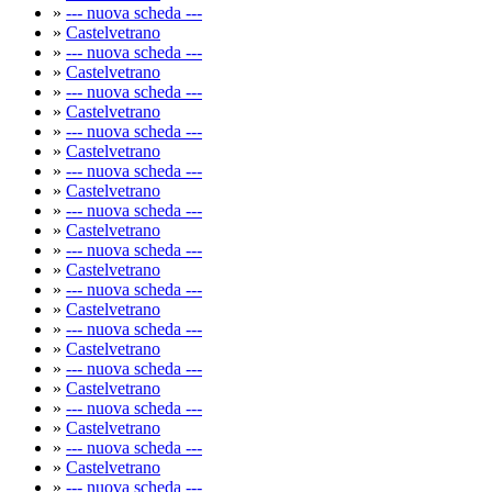
»
--- nuova scheda ---
»
Castelvetrano
»
--- nuova scheda ---
»
Castelvetrano
»
--- nuova scheda ---
»
Castelvetrano
»
--- nuova scheda ---
»
Castelvetrano
»
--- nuova scheda ---
»
Castelvetrano
»
--- nuova scheda ---
»
Castelvetrano
»
--- nuova scheda ---
»
Castelvetrano
»
--- nuova scheda ---
»
Castelvetrano
»
--- nuova scheda ---
»
Castelvetrano
»
--- nuova scheda ---
»
Castelvetrano
»
--- nuova scheda ---
»
Castelvetrano
»
--- nuova scheda ---
»
Castelvetrano
»
--- nuova scheda ---