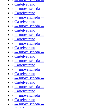
»
Castelvetrano
»
--- nuova scheda ---
»
Castelvetrano
»
--- nuova scheda ---
»
Castelvetrano
»
--- nuova scheda ---
»
Castelvetrano
»
--- nuova scheda ---
»
Castelvetrano
»
--- nuova scheda ---
»
Castelvetrano
»
--- nuova scheda ---
»
Castelvetrano
»
--- nuova scheda ---
»
Castelvetrano
»
--- nuova scheda ---
»
Castelvetrano
»
--- nuova scheda ---
»
Castelvetrano
»
--- nuova scheda ---
»
Castelvetrano
»
--- nuova scheda ---
»
Castelvetrano
»
--- nuova scheda ---