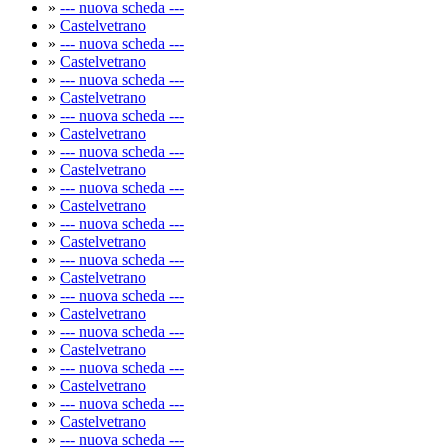
»
--- nuova scheda ---
»
Castelvetrano
»
--- nuova scheda ---
»
Castelvetrano
»
--- nuova scheda ---
»
Castelvetrano
»
--- nuova scheda ---
»
Castelvetrano
»
--- nuova scheda ---
»
Castelvetrano
»
--- nuova scheda ---
»
Castelvetrano
»
--- nuova scheda ---
»
Castelvetrano
»
--- nuova scheda ---
»
Castelvetrano
»
--- nuova scheda ---
»
Castelvetrano
»
--- nuova scheda ---
»
Castelvetrano
»
--- nuova scheda ---
»
Castelvetrano
»
--- nuova scheda ---
»
Castelvetrano
»
--- nuova scheda ---