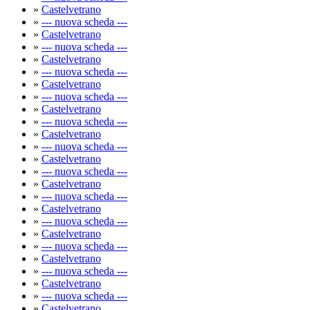
»
Castelvetrano
»
--- nuova scheda ---
»
Castelvetrano
»
--- nuova scheda ---
»
Castelvetrano
»
--- nuova scheda ---
»
Castelvetrano
»
--- nuova scheda ---
»
Castelvetrano
»
--- nuova scheda ---
»
Castelvetrano
»
--- nuova scheda ---
»
Castelvetrano
»
--- nuova scheda ---
»
Castelvetrano
»
--- nuova scheda ---
»
Castelvetrano
»
--- nuova scheda ---
»
Castelvetrano
»
--- nuova scheda ---
»
Castelvetrano
»
--- nuova scheda ---
»
Castelvetrano
»
--- nuova scheda ---
»
Castelvetrano