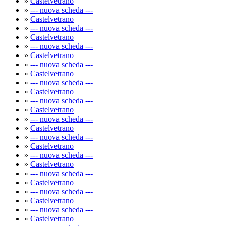
»
Castelvetrano
»
--- nuova scheda ---
»
Castelvetrano
»
--- nuova scheda ---
»
Castelvetrano
»
--- nuova scheda ---
»
Castelvetrano
»
--- nuova scheda ---
»
Castelvetrano
»
--- nuova scheda ---
»
Castelvetrano
»
--- nuova scheda ---
»
Castelvetrano
»
--- nuova scheda ---
»
Castelvetrano
»
--- nuova scheda ---
»
Castelvetrano
»
--- nuova scheda ---
»
Castelvetrano
»
--- nuova scheda ---
»
Castelvetrano
»
--- nuova scheda ---
»
Castelvetrano
»
--- nuova scheda ---
»
Castelvetrano