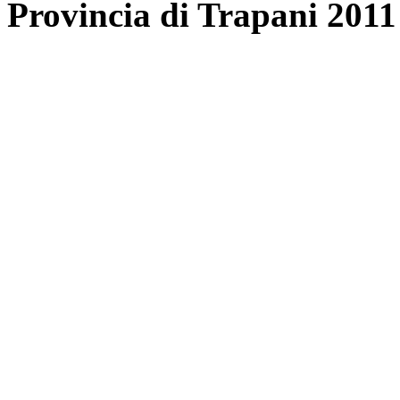
Provincia di Trapani 2011