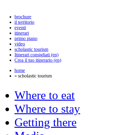
brochure
il territorio
eventi
itinerari
primo piano
video
scholastic tourism
Itinerari consigliati (en)
Crea il tuo itinerario (en)
home
» scholastic tourism
Where to eat
Where to stay
Getting there