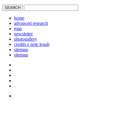
home
advanced research
map
newsletter
photogallery
credits e note legali
sitemap
sitemap