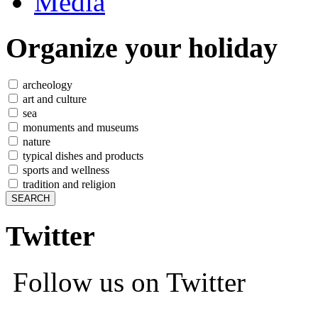
Media
Organize
your holiday
archeology
art and culture
sea
monuments and museums
nature
typical dishes and products
sports and wellness
tradition and religion
Twitter
Follow us on Twitter