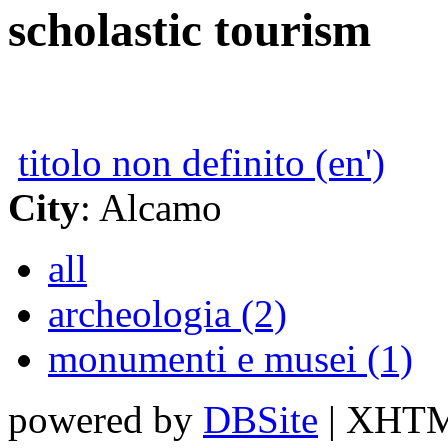
scholastic tourism
titolo non definito (en')
City
: Alcamo
all
archeologia (2)
monumenti e musei (1)
powered by
DBSite
| XHTML