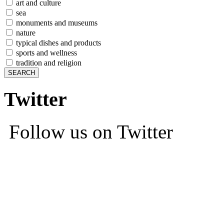
art and culture
sea
monuments and museums
nature
typical dishes and products
sports and wellness
tradition and religion
Twitter
Follow us on Twitter