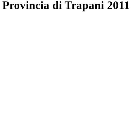
Provincia di Trapani 2011