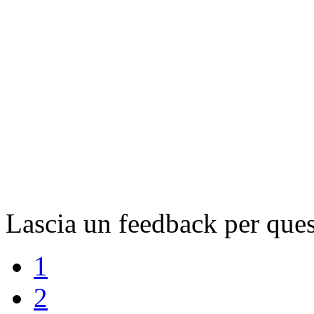
Lascia un feedback per ques
1
2