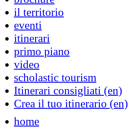
il territorio
eventi
itinerari
primo piano
video
scholastic tourism
Itinerari consigliati (en)
Crea il tuo itinerario (en)
home