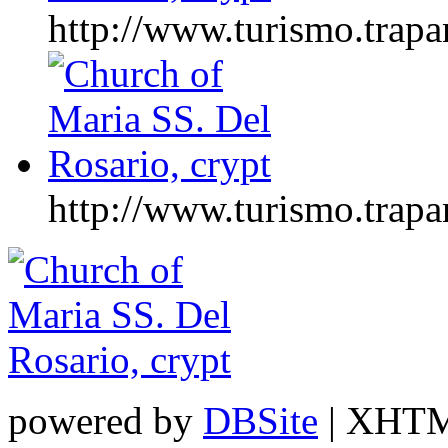
http://www.turismo.tr
http://www.turismo.tr
powered by
DBSite
| XHTML