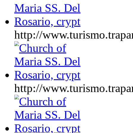
http://www.turismo.tr
http://www.turismo.tr