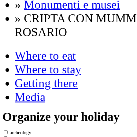
»
Monumenti e musei
» CRIPTA CON MUMM
ROSARIO
Where to eat
Where to stay
Getting there
Media
Organize
your holiday
archeology