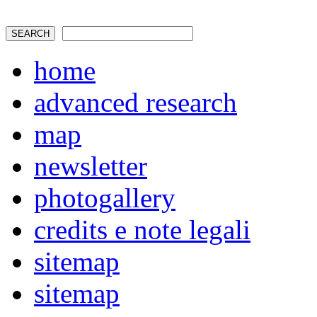
home
advanced research
map
newsletter
photogallery
credits e note legali
sitemap
sitemap