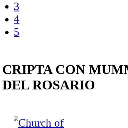
3
4
5
CRIPTA CON MUMM
DEL ROSARIO