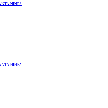
ANTA NINFA
ANTA NINFA