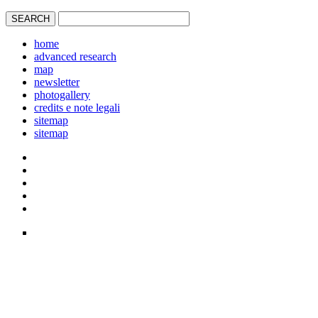
home
advanced research
map
newsletter
photogallery
credits e note legali
sitemap
sitemap