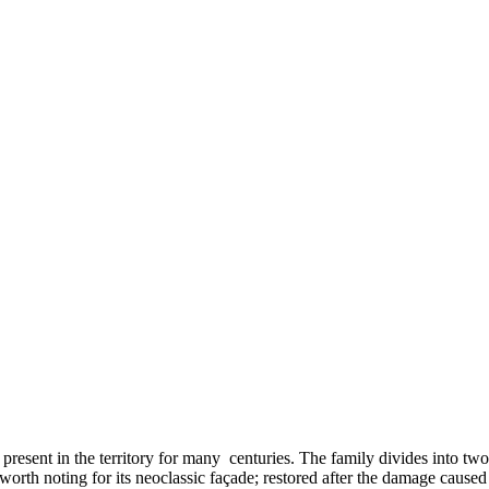
present in the territory for many centuries. The family divides into tw
 worth noting for its neoclassic façade; restored after the damage cause