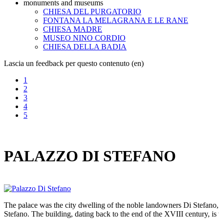
monuments and museums
CHIESA DEL PURGATORIO
FONTANA LA MELAGRANA E LE RANE
CHIESA MADRE
MUSEO NINO CORDIO
CHIESA DELLA BADIA
Lascia un feedback per questo contenuto (en)
1
2
3
4
5
PALAZZO DI STEFANO
The palace was the city dwelling of the noble landowners Di Stefano, 
Stefano. The building, dating back to the end of the XVIII century, is