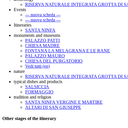
RISERVA NATURALE INTEGRATA GROTTA DI S
Events
--- nuova scheda ---
--- nuova scheda ---
Itineraries
SANTA NINFA
monuments and museums
PALAZZO PATTI
CHIESA MADRE
FONTANA LA MELAGRANA E LE RANE
PALAZZO MAURO
CHIESA DEL PURGATORIO
Vedi tutti (en)
nature
RISERVA NATURALE INTEGRATA GROTTA DI S
typical dishes and products
SALSICCIA
FORMAGGIO
tradition and religion
SANTA NINFA VERGINE E MARTIRE
ALTARI DI SAN GIUSEPPE
Other stages of the itinerary