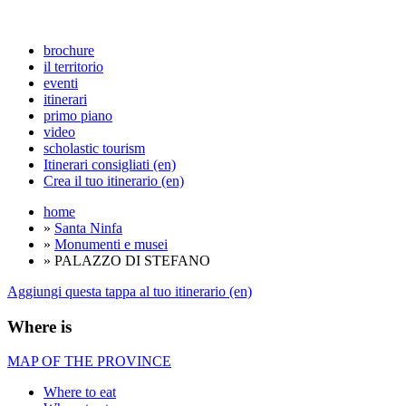
brochure
il territorio
eventi
itinerari
primo piano
video
scholastic tourism
Itinerari consigliati (en)
Crea il tuo itinerario (en)
home
»
Santa Ninfa
»
Monumenti e musei
» PALAZZO DI STEFANO
Aggiungi questa tappa al tuo itinerario (en)
Where is
MAP OF THE PROVINCE
Where to eat