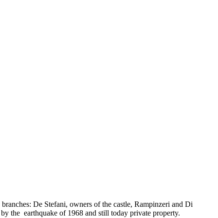
o branches: De Stefani, owners of the castle, Rampinzeri and Di
d by the earthquake of 1968 and still today private property.