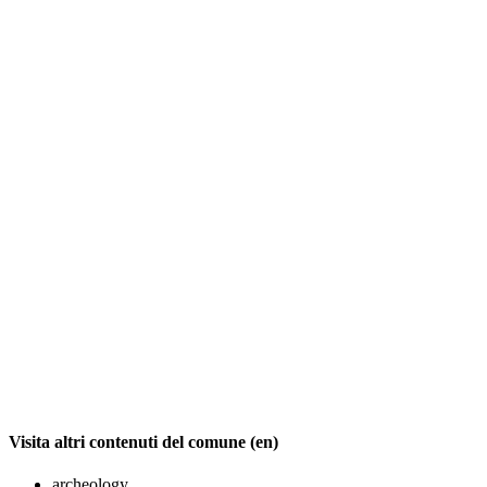
Visita altri contenuti del comune (en)
archeology