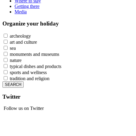
Where to stay
Getting there
Media
Organize
your holiday
archeology
art and culture
sea
monuments and museums
nature
typical dishes and products
sports and wellness
tradition and religion
Twitter
Follow us on Twitter