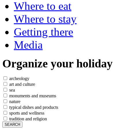
Where to eat
Where to stay
Getting there
Media
Organize
your holiday
archeology
art and culture
sea
monuments and museums
nature
typical dishes and products
sports and wellness
tradition and religion