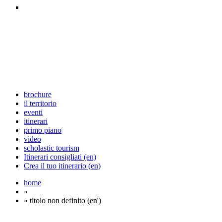
brochure
il territorio
eventi
itinerari
primo piano
video
scholastic tourism
Itinerari consigliati (en)
Crea il tuo itinerario (en)
home
»
» titolo non definito (en')