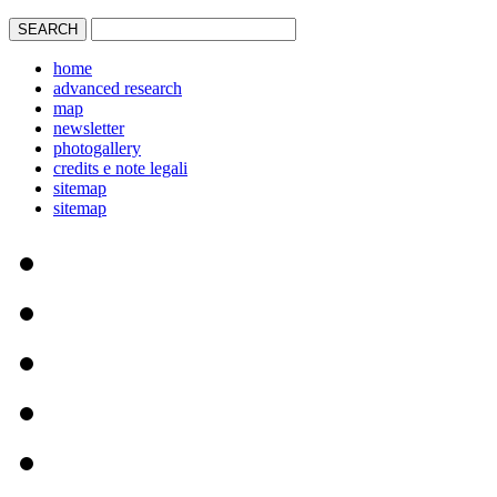
home
advanced research
map
newsletter
photogallery
credits e note legali
sitemap
sitemap