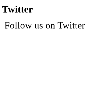
Twitter
Follow us on Twitter