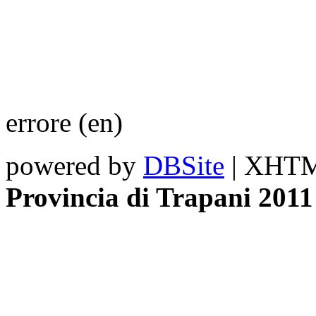
errore (en)
powered by
DBSite
| XHTML
Provincia di Trapani 2011