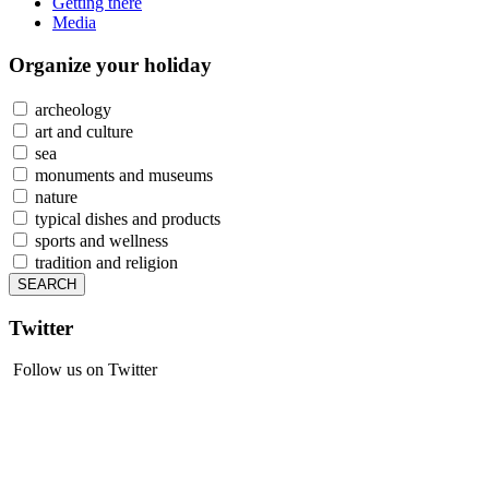
Getting there
Media
Organize
your holiday
archeology
art and culture
sea
monuments and museums
nature
typical dishes and products
sports and wellness
tradition and religion
Twitter
Follow us on Twitter