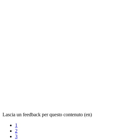
Lascia un feedback per questo contenuto (en)
1
2
3