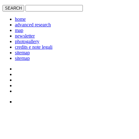
home
advanced research
map
newsletter
photogallery
credits e note legali
sitemap
sitemap