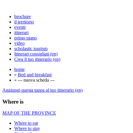
brochure
il territorio
eventi
itinerari
primo piano
video
scholastic tourism
Itinerari consigliati (en)
Crea il tuo itinerario (en)
home
»
Bed and breakfast
» --- nuova scheda ---
Aggiungi questa tappa al tuo itinerario (en)
Where is
MAP OF THE PROVINCE
Where to eat
Where to stay