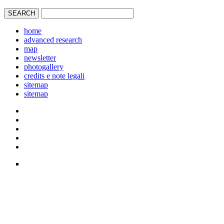
home
advanced research
map
newsletter
photogallery
credits e note legali
sitemap
sitemap