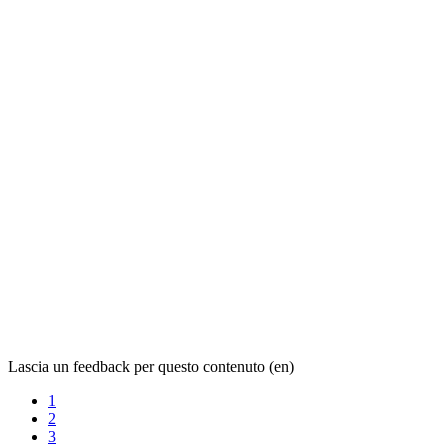
Lascia un feedback per questo contenuto (en)
1
2
3