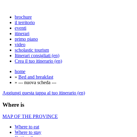
brochure
il territorio
eventi
itinerari
primo piano
video
scholastic tourism
Itinerari consigliati (en)
Crea il tuo itinerario (en)
home
»
Bed and breakfast
» --- nuova scheda ---
Aggiungi questa tappa al tuo itinerario (en)
Where is
MAP OF THE PROVINCE
Where to eat
Where to stay