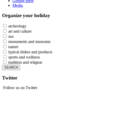
Getting there
Media
Organize
your holiday
archeology
art and culture
sea
monuments and museums
nature
typical dishes and products
sports and wellness
tradition and religion
Twitter
Follow us on Twitter