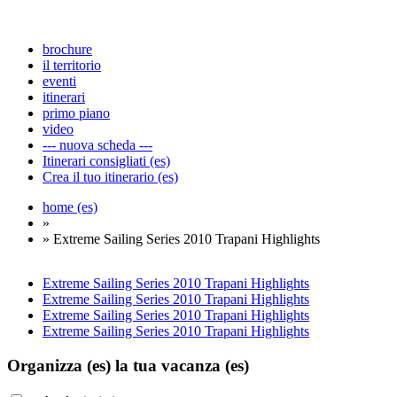
brochure
il territorio
eventi
itinerari
primo piano
video
--- nuova scheda ---
Itinerari consigliati (es)
Crea il tuo itinerario (es)
home (es)
»
» Extreme Sailing Series 2010 Trapani Highlights
Extreme Sailing Series 2010 Trapani Highlights
Extreme Sailing Series 2010 Trapani Highlights
Extreme Sailing Series 2010 Trapani Highlights
Extreme Sailing Series 2010 Trapani Highlights
Organizza (es)
la tua vacanza (es)