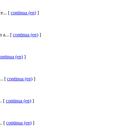
e... [
continua (en)
]
 a... [
continua (en)
]
ontinua (en)
]
.. [
continua (en)
]
.. [
continua (en)
]
.. [
continua (en)
]