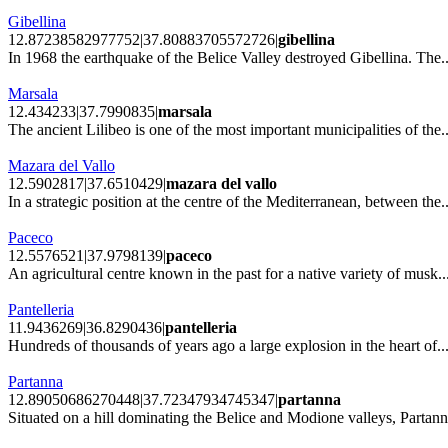
Gibellina
12.87238582977752|37.80883705572726|
gibellina
In 1968 the earthquake of the Belice Valley destroyed Gibellina. The..
Marsala
12.434233|37.7990835|
marsala
The ancient Lilibeo is one of the most important municipalities of the..
Mazara del Vallo
12.5902817|37.6510429|
mazara del vallo
In a strategic position at the centre of the Mediterranean, between the..
Paceco
12.5576521|37.9798139|
paceco
An agricultural centre known in the past for a native variety of musk..
Pantelleria
11.9436269|36.8290436|
pantelleria
Hundreds of thousands of years ago a large explosion in the heart of..
Partanna
12.89050686270448|37.72347934745347|
partanna
Situated on a hill dominating the Belice and Modione valleys, Partann