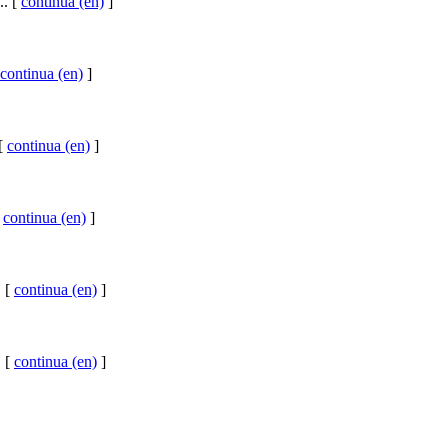
.. [
continua (en)
]
continua (en)
]
 [
continua (en)
]
[
continua (en)
]
. [
continua (en)
]
. [
continua (en)
]