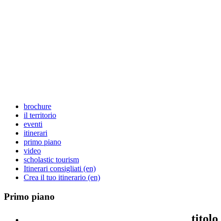
brochure
il territorio
eventi
itinerari
primo piano
video
scholastic tourism
Itinerari consigliati (en)
Crea il tuo itinerario (en)
Primo
piano
titolo