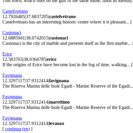
This town, which rises on the gulf of the same name, finds its identity.
Castelvetrano
12.7926485|37.6837205|
castelvetrano
Castelvetrano has an interesting historic centre where it is pleasant... [
Custonaci
12.6885941|38.0742015|
custonaci
Custonaci is the city of marble and presents itself as the first marble...
Erice
12.583763|38.0364785|
erice
If the origins of Erice have become lost in the fog of time, walking... 
Favignana
12.3297117|37.9312414|
favignana
The Riserva Marina delle Isole Egadi - Marine Reserve of the Egadi..
Favignana
12.3297117|37.9312414|
marettimo
The Riserva Marina delle Isole Egadi - Marine Reserve of the Egadi..
Favignana
12.3297117|37.9312414|
levanzo
[
continua (en)
]