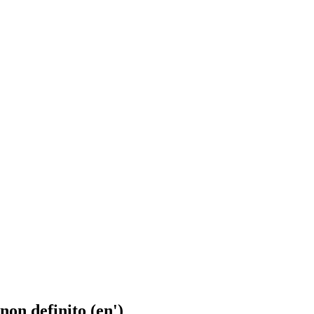
 non definito (en')