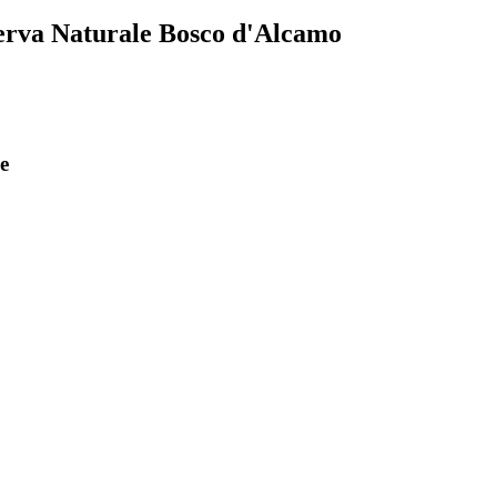
serva Naturale Bosco d'Alcamo
e