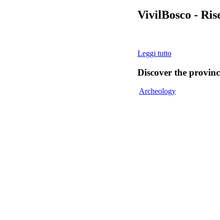
VivilBosco - Ri
Leggi tutto
Discover
the provinc
Archeology