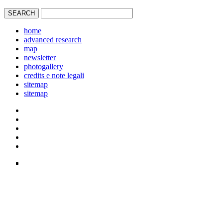
home
advanced research
map
newsletter
photogallery
credits e note legali
sitemap
sitemap