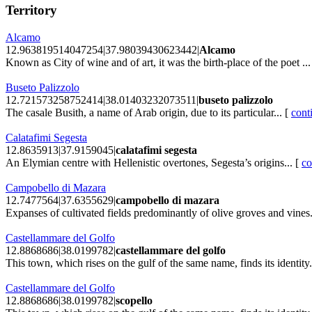
Territory
Alcamo
12.963819514047254|37.98039430623442|
Alcamo
Known as City of wine and of art, it was the birth-place of the poet ...
Buseto Palizzolo
12.721573258752414|38.01403232073511|
buseto palizzolo
The casale Busith, a name of Arab origin, due to its particular... [
cont
Calatafimi Segesta
12.8635913|37.9159045|
calatafimi segesta
An Elymian centre with Hellenistic overtones, Segesta’s origins... [
co
Campobello di Mazara
12.7477564|37.6355629|
campobello di mazara
Expanses of cultivated fields predominantly of olive groves and vines.
Castellammare del Golfo
12.8868686|38.0199782|
castellammare del golfo
This town, which rises on the gulf of the same name, finds its identity.
Castellammare del Golfo
12.8868686|38.0199782|
scopello