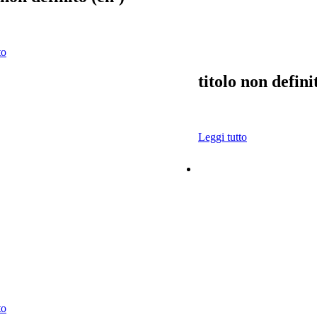
to
titolo non defini
Leggi tutto
to