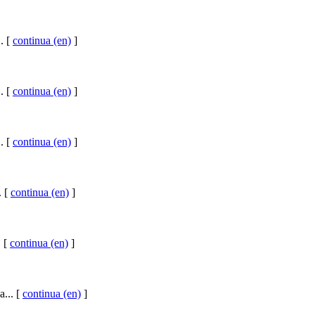
. [
continua (en)
]
. [
continua (en)
]
. [
continua (en)
]
. [
continua (en)
]
. [
continua (en)
]
a... [
continua (en)
]