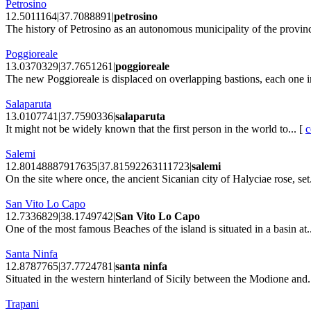
Petrosino
12.5011164|37.7088891|
petrosino
The history of Petrosino as an autonomous municipality of the provinc
Poggioreale
13.0370329|37.7651261|
poggioreale
The new Poggioreale is displaced on overlapping bastions, each one in
Salaparuta
13.0107741|37.7590336|
salaparuta
It might not be widely known that the first person in the world to... [
c
Salemi
12.80148887917635|37.81592263111723|
salemi
On the site where once, the ancient Sicanian city of Halyciae rose, set.
San Vito Lo Capo
12.7336829|38.1749742|
San Vito Lo Capo
One of the most famous Beaches of the island is situated in a basin at.
Santa Ninfa
12.8787765|37.7724781|
santa ninfa
Situated in the western hinterland of Sicily between the Modione and.
Trapani