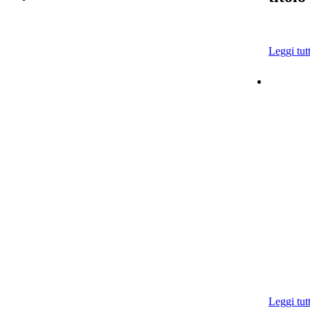
Leggi tut
Leggi tut