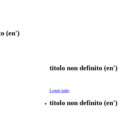
to (en')
titolo non definito (en')
Leggi tutto
titolo non definito (en')