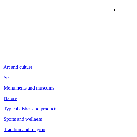
Art and culture
Sea
Monuments and museums
Nature
Typical dishes and products
Sports and wellness
Tradition and religion