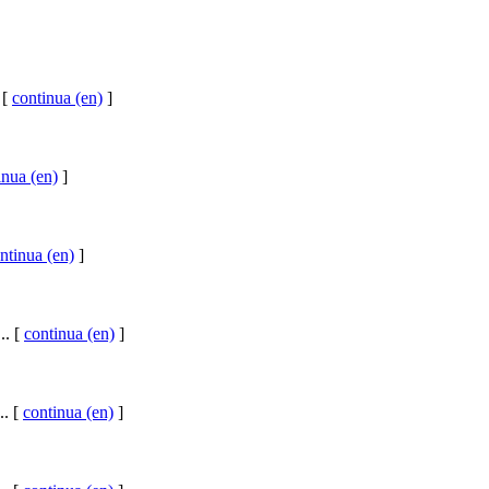
 [
continua (en)
]
inua (en)
]
ntinua (en)
]
.. [
continua (en)
]
.. [
continua (en)
]