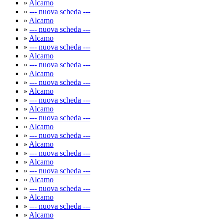
»
Alcamo
»
--- nuova scheda ---
»
Alcamo
»
--- nuova scheda ---
»
Alcamo
»
--- nuova scheda ---
»
Alcamo
»
--- nuova scheda ---
»
Alcamo
»
--- nuova scheda ---
»
Alcamo
»
--- nuova scheda ---
»
Alcamo
»
--- nuova scheda ---
»
Alcamo
»
--- nuova scheda ---
»
Alcamo
»
--- nuova scheda ---
»
Alcamo
»
--- nuova scheda ---
»
Alcamo
»
--- nuova scheda ---
»
Alcamo
»
--- nuova scheda ---
»
Alcamo