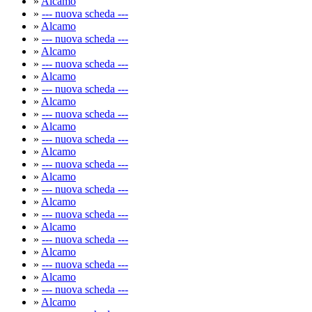
»
Alcamo
»
--- nuova scheda ---
»
Alcamo
»
--- nuova scheda ---
»
Alcamo
»
--- nuova scheda ---
»
Alcamo
»
--- nuova scheda ---
»
Alcamo
»
--- nuova scheda ---
»
Alcamo
»
--- nuova scheda ---
»
Alcamo
»
--- nuova scheda ---
»
Alcamo
»
--- nuova scheda ---
»
Alcamo
»
--- nuova scheda ---
»
Alcamo
»
--- nuova scheda ---
»
Alcamo
»
--- nuova scheda ---
»
Alcamo
»
--- nuova scheda ---
»
Alcamo