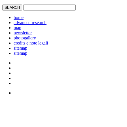
home
advanced research
map
newsletter
photogallery
credits e note legali
sitemap
sitemap