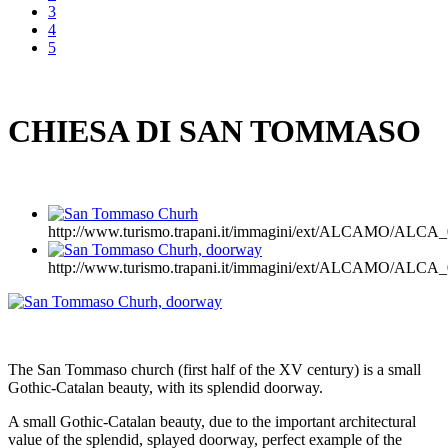
3
4
5
CHIESA DI SAN TOMMASO
http://www.turismo.trapani.it/immagini/ext/ALCAMO/AL
http://www.turismo.trapani.it/immagini/ext/ALCAMO/AL
The San Tommaso church (first half of the XV century) is a small
Gothic-Catalan beauty, with its splendid doorway.
A small Gothic-Catalan beauty, due to the important architectural
value of the splendid, splayed doorway, perfect example of the