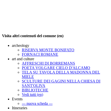
Visita altri contenuti del comune (en)
archeology
RISERVA MONTE BONIFATO
FORNACI ROMANE
art and culture
AFFRESCHI DI BORREMANS
POETA VOLGARE CIELO D'ALCAMO
TELA SU TAVOLA DELLA MADONNA DEL
MIELE
SCULTURE DEI GAGINI NELLA CHIESA DI
SANT'OLIVA
BIBLIOTECHE
Vedi tutti (en)
Events
--- nuova scheda ---
Itineraries