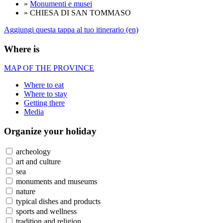
»
Monumenti e musei
» CHIESA DI SAN TOMMASO
Aggiungi questa tappa al tuo itinerario (en)
Where is
MAP OF THE PROVINCE
Where to eat
Where to stay
Getting there
Media
Organize
your holiday
archeology
art and culture
sea
monuments and museums
nature
typical dishes and products
sports and wellness
tradition and religion