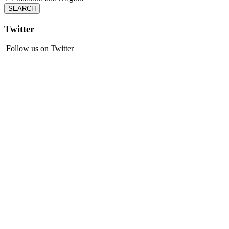
Twitter
Follow us on Twitter