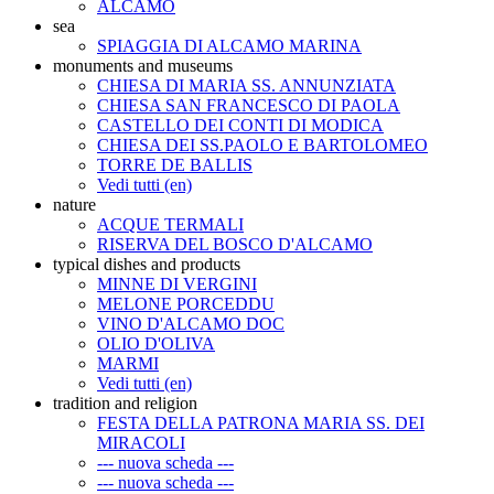
ALCAMO
sea
SPIAGGIA DI ALCAMO MARINA
monuments and museums
CHIESA DI MARIA SS. ANNUNZIATA
CHIESA SAN FRANCESCO DI PAOLA
CASTELLO DEI CONTI DI MODICA
CHIESA DEI SS.PAOLO E BARTOLOMEO
TORRE DE BALLIS
Vedi tutti (en)
nature
ACQUE TERMALI
RISERVA DEL BOSCO D'ALCAMO
typical dishes and products
MINNE DI VERGINI
MELONE PORCEDDU
VINO D'ALCAMO DOC
OLIO D'OLIVA
MARMI
Vedi tutti (en)
tradition and religion
FESTA DELLA PATRONA MARIA SS. DEI
MIRACOLI
--- nuova scheda ---
--- nuova scheda ---