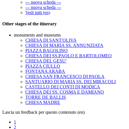
--- nuova scheda ---
--- nuova scheda ---
Vedi tutti (en)
Other stages of the itinerary
monuments and museums
CHIESA DI SANT'OLIVA
CHIESA DI MARIA SS. ANNUNZIATA
PIAZZA BAGOLINO
CHIESA DEI SS.PAOLO E BARTOLOMEO
CHIESA DEL GESU'
PIAZZA CIULLO
FONTANA ARABA
CHIESA SAN FRANCESCO DI PAOLA
SANTUARIO DI MARIA SS. DEI MIRACOLI
CASTELLO DEI CONTI DI MODICA
CHIESA DEI SS. COSMA E DAMIANO
TORRE DE BALLIS
CHIESA MADRE
Lascia un feedback per questo contenuto (en)
1
2