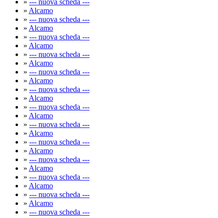
»
--- nuova scheda ---
»
Alcamo
»
--- nuova scheda ---
»
Alcamo
»
--- nuova scheda ---
»
Alcamo
»
--- nuova scheda ---
»
Alcamo
»
--- nuova scheda ---
»
Alcamo
»
--- nuova scheda ---
»
Alcamo
»
--- nuova scheda ---
»
Alcamo
»
--- nuova scheda ---
»
Alcamo
»
--- nuova scheda ---
»
Alcamo
»
--- nuova scheda ---
»
Alcamo
»
--- nuova scheda ---
»
Alcamo
»
--- nuova scheda ---
»
Alcamo
»
--- nuova scheda ---