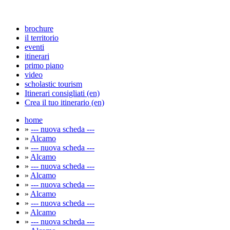
brochure
il territorio
eventi
itinerari
primo piano
video
scholastic tourism
Itinerari consigliati (en)
Crea il tuo itinerario (en)
home
»
--- nuova scheda ---
»
Alcamo
»
--- nuova scheda ---
»
Alcamo
»
--- nuova scheda ---
»
Alcamo
»
--- nuova scheda ---
»
Alcamo
»
--- nuova scheda ---
»
Alcamo
»
--- nuova scheda ---