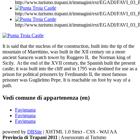
http://www.turismo.trapani.it/immagini/ext/EGADI/FAVI_
http://www.turismo.trapani.it/immagini/ext/EGADI/FAVI_
http://www.turismo.trapani.it/immagini/ext/EGADI/FAVI_
It is said that the nucleus of the construction, built into the tip of the
mountain of Marettimo, was built in the XII century on a more
ancient Saracen watch tower by Ruggero II, the Norman king of
Sicily. At the end of the XVII century, the Spanish built the present
castle; it was built into the cliff and in 1795 was destined for use as a
prison for political prisoners by Ferdinando II, the most famous
prisoner was Guglielmo Pepe. It is reachable on foot by way of a
path.
Vedi comune di appartenenza (en)
Favignana
Favignana
Favignana
powered by
DBSite
| XHTML 1.0 Strict - CSS - WAI AA
Provincia di Trapani 2011
| Assessorato al Turismo