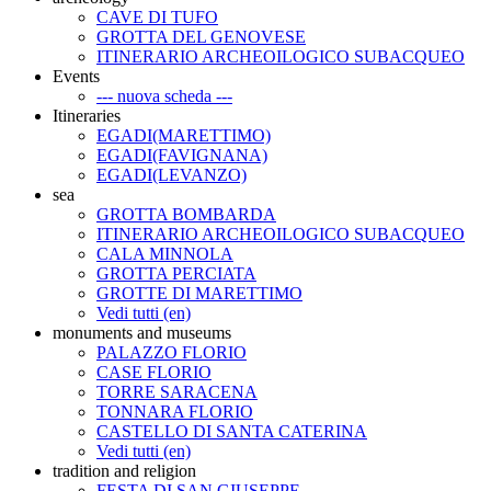
CAVE DI TUFO
GROTTA DEL GENOVESE
ITINERARIO ARCHEOILOGICO SUBACQUEO
Events
--- nuova scheda ---
Itineraries
EGADI(MARETTIMO)
EGADI(FAVIGNANA)
EGADI(LEVANZO)
sea
GROTTA BOMBARDA
ITINERARIO ARCHEOILOGICO SUBACQUEO
CALA MINNOLA
GROTTA PERCIATA
GROTTE DI MARETTIMO
Vedi tutti (en)
monuments and museums
PALAZZO FLORIO
CASE FLORIO
TORRE SARACENA
TONNARA FLORIO
CASTELLO DI SANTA CATERINA
Vedi tutti (en)
tradition and religion
FESTA DI SAN GIUSEPPE