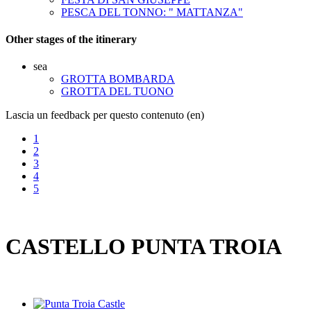
PESCA DEL TONNO: " MATTANZA"
Other stages of the itinerary
sea
GROTTA BOMBARDA
GROTTA DEL TUONO
Lascia un feedback per questo contenuto (en)
1
2
3
4
5
CASTELLO PUNTA TROIA