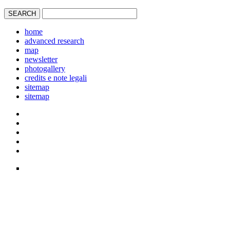
home
advanced research
map
newsletter
photogallery
credits e note legali
sitemap
sitemap