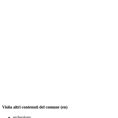
Visita altri contenuti del comune (en)
archeology