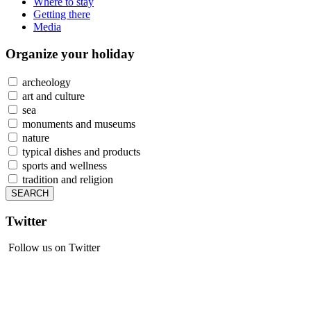
Where to stay
Getting there
Media
Organize
your holiday
archeology
art and culture
sea
monuments and museums
nature
typical dishes and products
sports and wellness
tradition and religion
Twitter
Follow us on Twitter