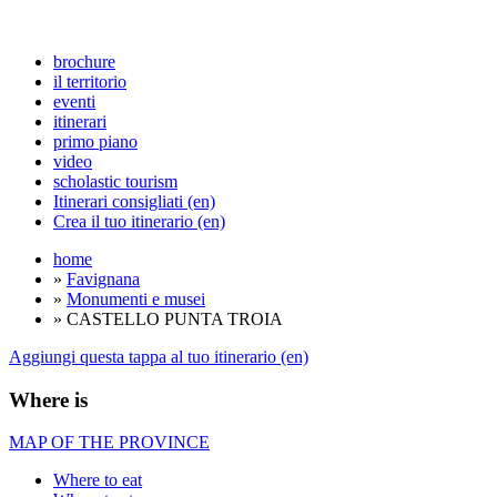
brochure
il territorio
eventi
itinerari
primo piano
video
scholastic tourism
Itinerari consigliati (en)
Crea il tuo itinerario (en)
home
»
Favignana
»
Monumenti e musei
» CASTELLO PUNTA TROIA
Aggiungi questa tappa al tuo itinerario (en)
Where is
MAP OF THE PROVINCE
Where to eat